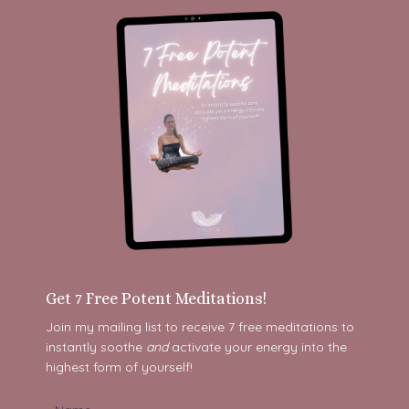
Get 7 Free Potent Meditations!
Join my mailing list to receive 7 free meditations to
instantly soothe
and
activate your energy into the
highest form of yourself!