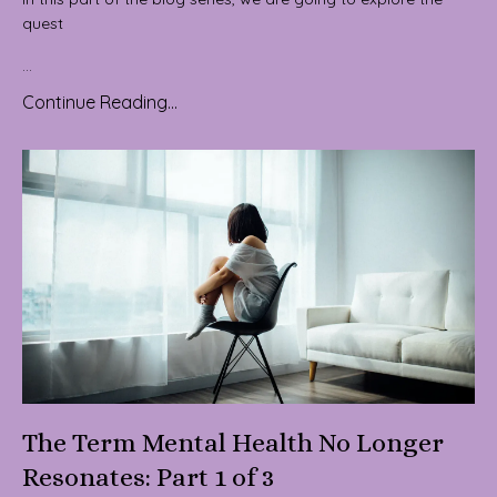
quest
...
Continue Reading...
The Term Mental Health No Longer
Resonates: Part 1 of 3