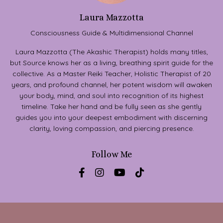
Laura Mazzotta
Consciousness Guide & Multidimensional Channel
Laura Mazzotta (The Akashic Therapist) holds many titles,
but Source knows her as a living, breathing spirit guide for the
collective. As a Master Reiki Teacher, Holistic Therapist of 20
years, and profound channel, her potent wisdom will awaken
your body, mind, and soul into recognition of its highest
timeline. Take her hand and be fully seen as she gently
guides you into your deepest embodiment with discerning
clarity, loving compassion, and piercing presence.
Follow Me