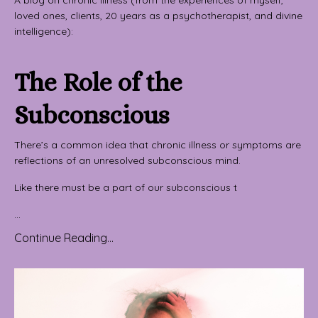
loved ones, clients, 20 years as a psychotherapist, and divine
intelligence):
The Role of the
Subconscious
There’s a common idea that chronic illness or symptoms are
reflections of an unresolved subconscious mind.
Like there must be a part of our subconscious t
...
Continue Reading...