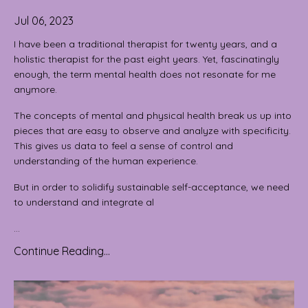
Jul 06, 2023
I have been a traditional therapist for twenty years, and a
holistic therapist for the past eight years. Yet, fascinatingly
enough, the term mental health does not resonate for me
anymore.
The concepts of mental and physical health break us up into
pieces that are easy to observe and analyze with specificity.
This gives us data to feel a sense of control and
understanding of the human experience.
But in order to solidify sustainable self-acceptance, we need
to understand and integrate al
...
Continue Reading...