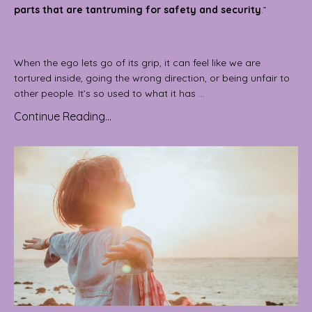
parts that are tantruming for safety and security
.”
When the ego lets go of its grip, it can feel like we are
tortured inside, going the wrong direction, or being unfair to
other people. It’s so used to what it has ...
Continue Reading...