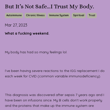
But It’s Not Safe…I Trust My Body.
Autoimmune
Chronic Illness
Immune System
Spiritual
Trust
Mar 27, 2023
What a fucking weekend.
My body has had so many feelings lol.
I’ve been having severe reactions to the IGG replacement I do
each week for CVID (common variable immunodeficiency).
This diagnosis was discovered after sepsis 7 years ago and I
have been on infusions since. My B cells don’t work properly
and the proteins that make up the immune system are