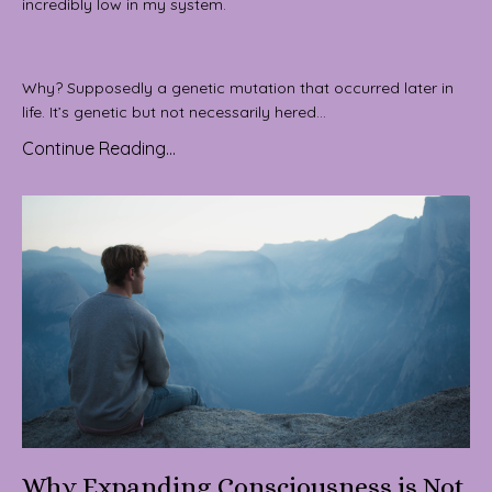
incredibly low in my system.
Why? Supposedly a genetic mutation that occurred later in
life. It’s genetic but not necessarily hered...
Continue Reading...
Why Expanding Consciousness is Not