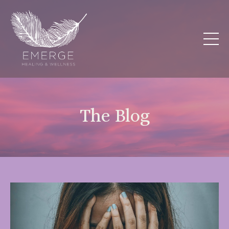
The Blog