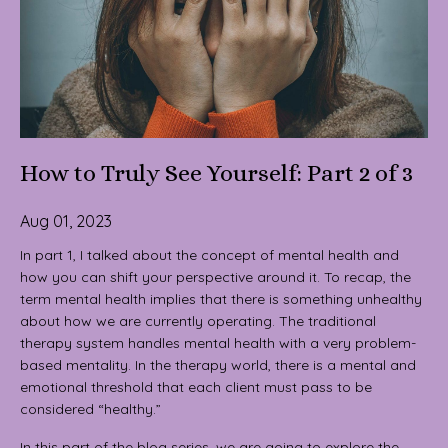
How to Truly See Yourself: Part 2 of 3
Aug 01, 2023
In part 1, I talked about the concept of mental health and
how you can shift your perspective around it. To recap, the
term mental health implies that there is something unhealthy
about how we are currently operating. The traditional
therapy system handles mental health with a very problem-
based mentality. In the therapy world, there is a mental and
emotional threshold that each client must pass to be
considered “healthy.”
In this part of the blog series, we are going to explore the