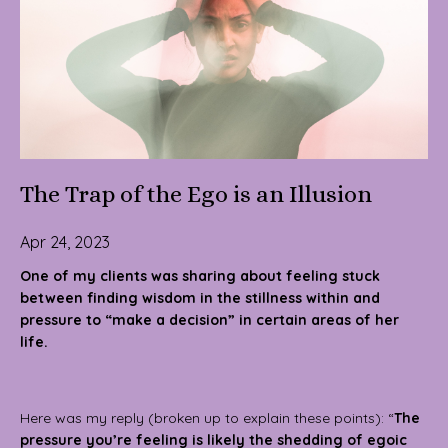
The Trap of the Ego is an Illusion
Apr 24, 2023
One of my clients was sharing about feeling stuck
between finding wisdom in the stillness within and
pressure to “make a decision” in certain areas of her
life.
Here was my reply (broken up to explain these points): “
The
pressure you’re feeling is likely the shedding of egoic