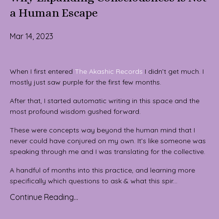
a Human Escape
Mar 14, 2023
When I first entered
The Akashic Records
I didn’t get much. I
mostly just saw purple for the first few months.
After that, I started automatic writing in this space and the
most profound wisdom gushed forward.
These were concepts way beyond the human mind that I
never could have conjured on my own. It’s like someone was
speaking through me and I was translating for the collective.
A handful of months into this practice, and learning more
specifically which questions to ask & what this spir...
Continue Reading...