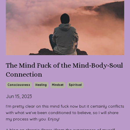
The Mind Fuck of the Mind-Body-Soul
Connection
Consciousness
Healing
Mindset
Spiritual
Jun 15, 2023
I’m pretty clear on this mind fuck now but it certainly conflicts
with what we’ve been conditioned to believe, so I will share
my process with you. Enjoy!
A blog on chronic illness (from the experiences of myself,