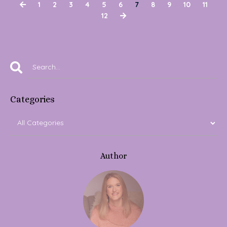
1
2
3
4
5
6
7
8
9
10
11
12
Categories
Author