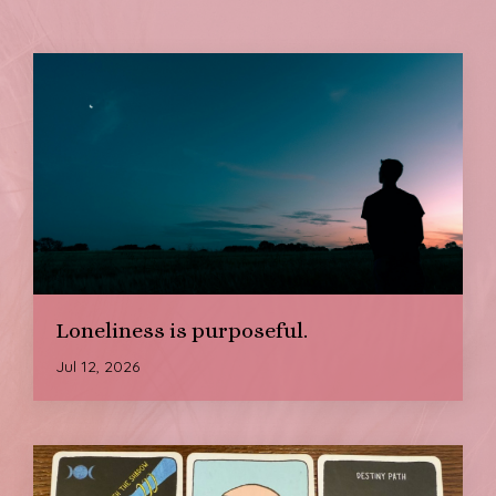
Loneliness is purposeful.
Jul 12, 2026