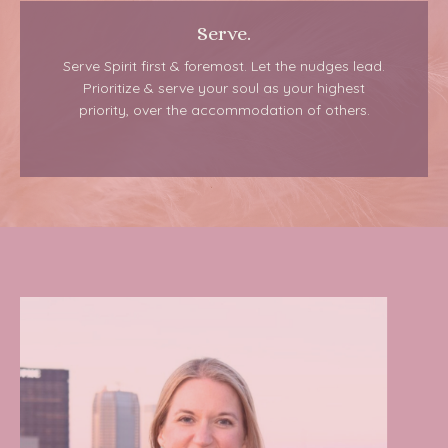
Serve.
Serve Spirit first & foremost. Let the nudges lead.
Prioritize & serve your soul as your highest
priority, over the accommodation of others.