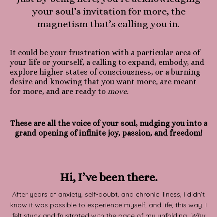
your soul’s invitation for more, the
magnetism that’s calling you in.
It could be your frustration with a particular area of
your life or yourself, a calling to expand, embody, and
explore higher states of consciousness, or a burning
desire and knowing that you want more, are meant
for more, and are ready to
move
.
These are all the voice of your soul, nudging you into a
grand opening of infinite joy, passion, and freedom!
Hi, I’ve been there.
After years of anxiety, self-doubt, and chronic illness, I didn’t
know it was possible to experience myself, and life, this way. I
felt stuck and frustrated with the pace of my unfolding.
Why