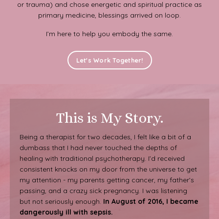
or trauma) and chose energetic and spiritual practice as
primary medicine, blessings arrived on loop.
I’m here to help you embody the same.
Let's Work Together!
This is My Story.
Being a therapist for two decades, I felt like a bit of a
dumbass that I had never touched the depths of
healing with traditional psychotherapy. I’d received
consistent knocks on my door from the universe to get
my attention - my parents getting cancer, my father’s
passing, and a crazy sick pregnancy. I was listening
but not seriously enough.
In August of 2016, I became
dangerously ill with sepsis.