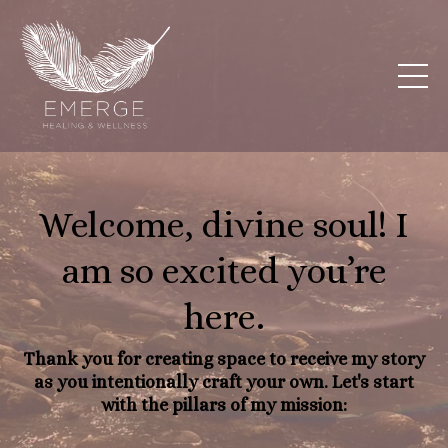
Welcome, divine soul! I
am so excited you’re
here.
Thank you for creating space to receive my story
as you intentionally craft your own. Let's start
with the pillars of my mission: