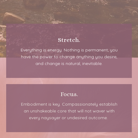
Stretch.
Everything is energy. Nothing is permanent; you
have the power to change anything you desire,
and change is natural, inevitable.
Focus.
Embodiment is key. Compassionately establish
an unshakeable core that will not waver with
every naysayer or undesired outcome.