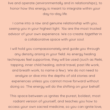
live and operate (environmentally and in relationships), to
honor how this energy is meant to integrate within your
day-to-day life.
I come into a raw and genuine relationship with you,
seeing you in your highest light.
You
are the most trusted
advisor of your own experience. We co-create
together
in
a collaborative space with your soul.
I will hold you compassionately and guide you through
any density arising in your field. As energy healing
techniques feel supportive, they will be used (such as Reiki,
tapping, inner child healing, astral travel, past life work,
and breath work, to name a few). We do not need to
analyze or dive into the depths of old stories and
experiences unless you cannot move forward without
doing so. The energy will do the shifting on your behalf.
This space between us ignites the purest, boldest, most
radiant version of yourself, and teaches you how to
access your own sacred medicine, so you can ignite love,