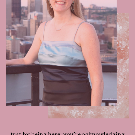
Just by being here, you’re acknowledging