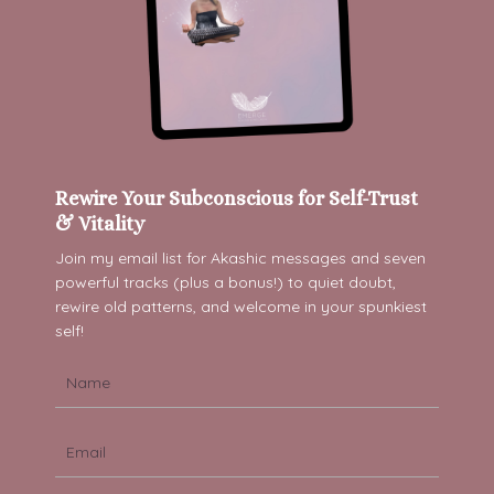
Rewire Your Subconscious for Self-Trust
& Vitality
Join my email list for Akashic messages and s
even
powerful tracks (plus a bonus!) to quiet doubt,
rewire old patterns, and welcome in your spunkiest
self!