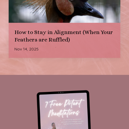
How to Stay in Alignment (When Your
Feathers are Ruffled)
Nov 14, 2025