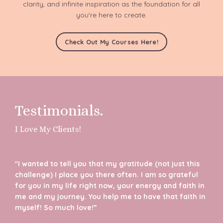
clarity, and infinite inspiration as the foundation for all
you're here to create.
Check Out My Courses Here!
Testimonials.
I Love My Clients!
"I wanted to tell you that my gratitude (not just this
challenge) I place you there often. I am so grateful
for you in my life right now, your energy and faith in
me and my journey. You help me to have that faith in
myself! So much love!”