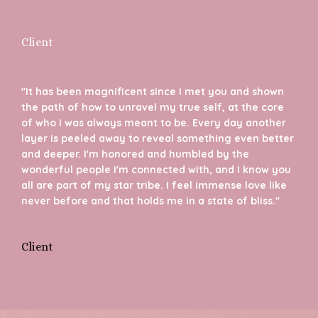
Client
"It has been magnificent since I met you and shown
the path of how to unravel my true self, at the core
of who I was always meant to be. Every day another
layer is peeled away to reveal something even better
and deeper. I'm honored and humbled by the
wonderful people I'm connected with, and I know you
all are part of my star tribe. I feel immense love like
never before and that holds me in a state of bliss."
Client