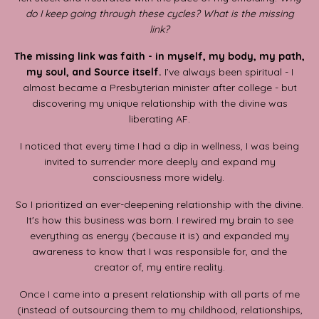
do I keep going through these cycles? What is the missing
link?
The missing link was faith - in myself, my body, my path,
my soul, and Source itself.
I’ve always been spiritual - I
almost became a Presbyterian minister after college - but
discovering my unique relationship with the divine was
liberating AF.
I noticed that every time I had a dip in wellness, I was being
invited to surrender more deeply and expand my
consciousness more widely.
So I prioritized an ever-deepening relationship with the divine.
It's how this business was born. I rewired my brain to see
everything as energy (because it is) and expanded my
awareness to know that I was responsible for, and the
creator of, my entire reality.
Once I came into a present relationship with all parts of me
(instead of outsourcing them to my childhood, relationships,