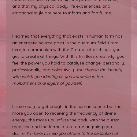
and that my physical body, life experiences, and
emotional style are here to inform and fortify me.
I learned that everything that exists in human form has
an energetic source point in the quantum field. From
here, in communion with the Creator of all things, you
get to create all things. With this limitless creativity, you
feel the power you hold to catalyze change, personally,
professionally, and collectively.
You choose the identity
with which you identify as you immerse in the
multidimensional layers of yourself.
It’s so easy to get caught in the human sauce, but the
more you open to receiving the frequency of divine
energy, the more you infuse the body with the purest
medicine and the formula to create anything you
desire.
I'm here to help you attune to the sensation of