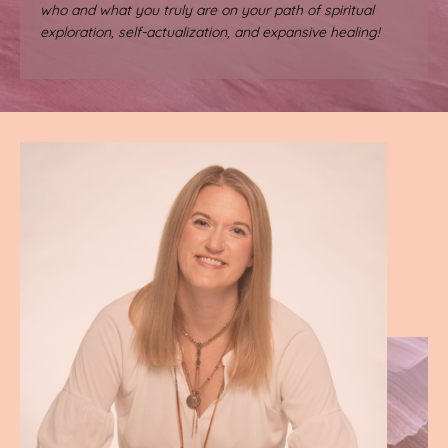
who and what you truly are on your path of spiritual
exploration, self-actualization, and expansive healing!