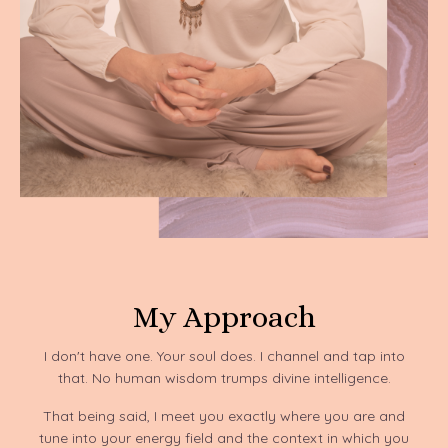
My Approach
I don't have one. Your soul does. I channel and tap into
that. No human wisdom trumps divine intelligence.
That being said, I meet you exactly where you are and
tune into your energy field and the context in which you