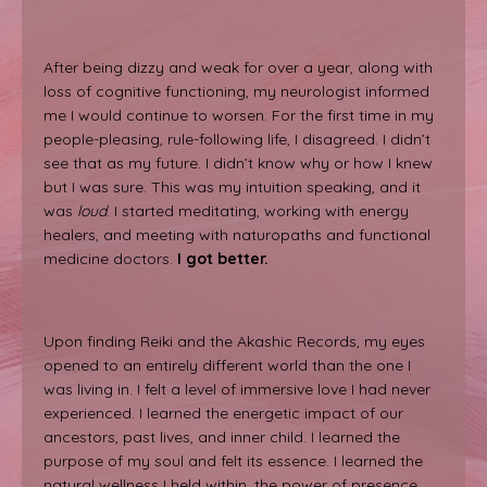
After being dizzy and weak for over a year, along with
loss of cognitive functioning, my neurologist informed
me I would continue to worsen. For the first time in my
people-pleasing, rule-following life, I disagreed. I didn’t
see that as my future. I didn’t know why or how I knew
but I was sure. This was my intuition speaking, and it
was
loud
. I started meditating, working with energy
healers, and meeting with naturopaths and functional
medicine doctors.
I got better.
Upon finding Reiki and the Akashic Records, my eyes
opened to an entirely different world than the one I
was living in. I felt a level of immersive love I had never
experienced. I learned the energetic impact of our
ancestors, past lives, and inner child. I learned the
purpose of my soul and felt its essence. I learned the
natural wellness I held within, the power of presence,