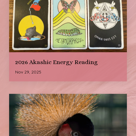
2026 Akashic Energy Reading
Nov 29, 2025