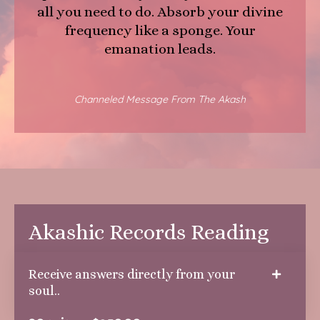
all you need to do. Absorb your divine
frequency like a sponge. Your
emanation leads.
Channeled Message From The Akash
Akashic Records Reading
Receive answers directly from your
soul..