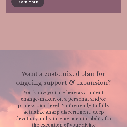
Learn More!
Want a customized plan for
ongoing support & expansion?
You know you are here as a potent
change-maker, on a personal and/or
professional level. You’re ready to fully
actualize sharp discernment, deep
devotion, and supreme accountability for
the execution of your divine