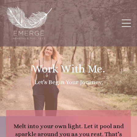
Work With Me.
Let's Begin Your Journey.
Melt into your own light. Let it pool and
sparkle around you as you rest. That’s