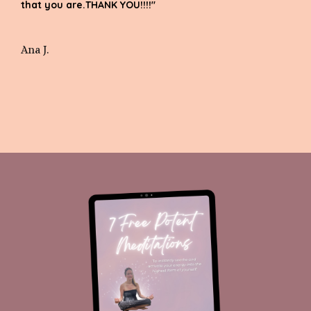
that you are.THANK YOU!!!!"
Ana J.