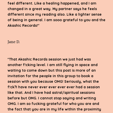
feel different. Like a healing happened, and I am
changed in a great way. My partner says he feels
different since my reading also. Like a lighter sense
of being in general. I am sooo grateful to you and the
Akashic Records!"
Jane D.
"That Akashic Records session we just had was
another f!cking level. I am still flying in space and
waiting to come down but this post is more of an
invitation for the people in this group to book a
session with you because OMG! Seriously, what the
f!ck?I have never ever ever ever ever had a session
like that. And I have had astral/spiritual sessions
before but OMG. I cannot stop saying and writing
OMG. I am so fucking grateful for who you are and
the fact that you are in my life within the proximity