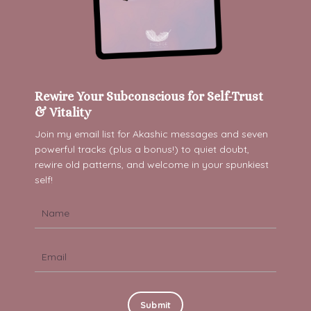
Rewire Your Subconscious for Self-Trust
& Vitality
Join my email list for Akashic messages and s
even
powerful tracks (plus a bonus!) to quiet doubt,
rewire old patterns, and welcome in your spunkiest
self!
Submit