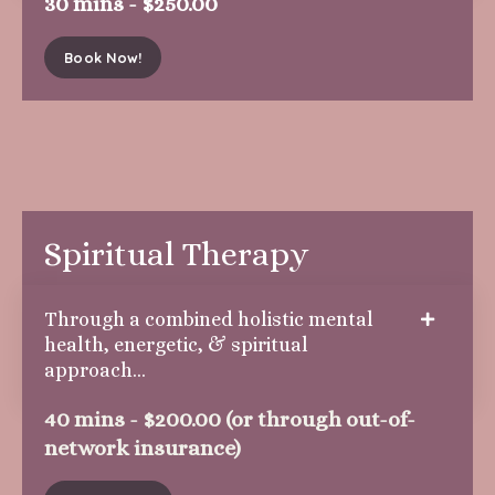
30 mins - $250.00
Book Now!
Spiritual Therapy
Through a combined holistic mental
health, energetic, & spiritual
approach...
40 mins - $200.00 (or through out-of-
network insurance)