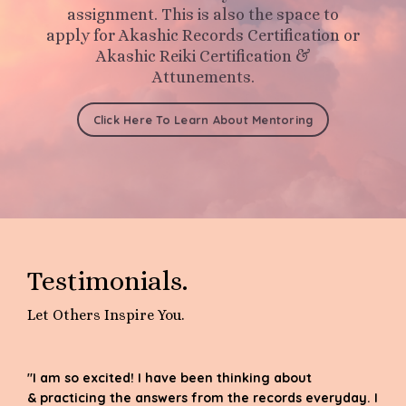
assignment.
This is also the space to
apply for Akashic Records Certification or
Akashic Reiki Certification &
Attunements.
Click Here To Learn About Mentoring
Testimonials.
Let Others Inspire You.
"I am so excited! I have been thinking about
& practicing the answers from the records everyday. I