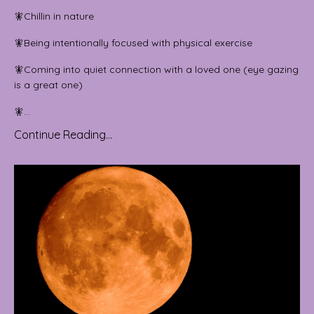
🧚Chillin in nature
🧚Being intentionally focused with physical exercise
🧚Coming into quiet connection with a loved one (eye gazing
is a great one)
🧚...
Continue Reading...