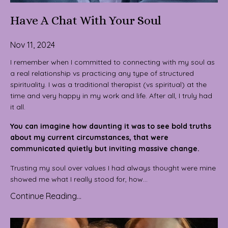
Have A Chat With Your Soul
Nov 11, 2024
I remember when I committed to connecting with my soul as
a real relationship vs practicing any type of structured
spirituality. I was a traditional therapist (vs spiritual) at the
time and very happy in my work and life. After all, I truly had
it all.
You can imagine how daunting it was to see bold truths
about my current circumstances, that were
communicated quietly but inviting massive change.
Trusting my soul over values I had always thought were mine
showed me what I really stood for, how...
Continue Reading...