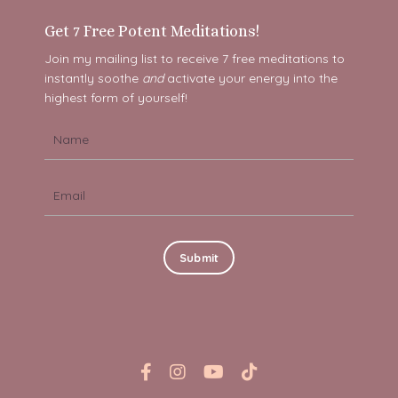
Get 7 Free Potent Meditations!
Join my mailing list to receive 7 free meditations to
instantly soothe
and
activate your energy into the
highest form of yourself!
Submit