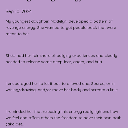
Sep 10, 2024
My youngest daughter, Madelyn, developed a pattern of
revenge energy. She wanted to get people back that were
mean to her.
She’s had her fair share of bullying experiences and clearly
needed to release some deep fear, anger, and hurt.
I encouraged her to let it out, to a loved one, Source, or in
writing/drawing, and/or move her body and scream a little.
I reminded her that releasing this energy really lightens how
we feel and offers others the freedom to have their own path
(aka det...