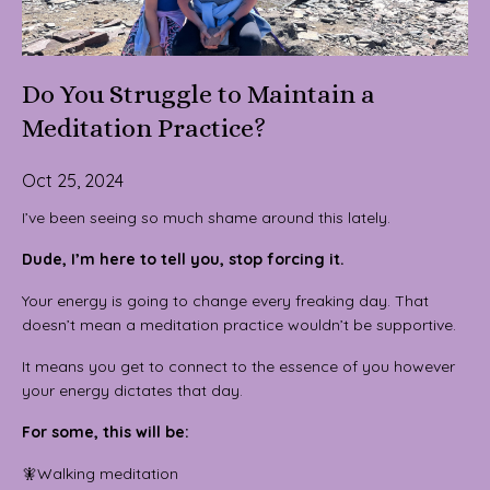
Do You Struggle to Maintain a
Meditation Practice?
Oct 25, 2024
I’ve been seeing so much shame around this lately.
Dude, I’m here to tell you, stop forcing it.
Your energy is going to change every freaking day. That
doesn’t mean a meditation practice wouldn’t be supportive.
It means you get to connect to the essence of you however
your energy dictates that day.
For some, this will be:
🧚Walking meditation