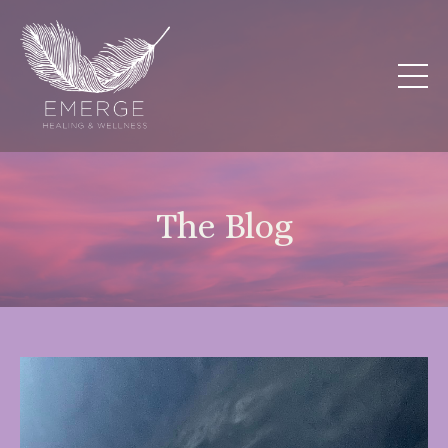
The Blog