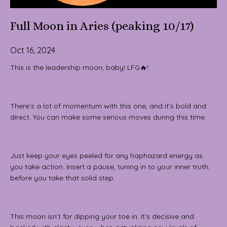
Full Moon in Aries (peaking 10/17)
Oct 16, 2024
This is the leadership moon, baby! LFG🔥!
There’s a lot of momentum with this one, and it’s bold and
direct. You can make some serious moves during this time.
Just keep your eyes peeled for any haphazard energy as
you take action. Insert a pause, tuning in to your inner truth,
before you take that solid step.
This moon isn’t for dipping your toe in. It’s decisive and