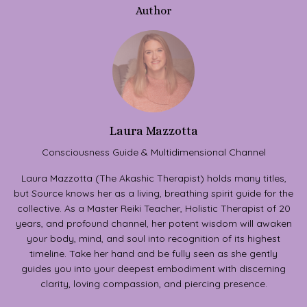
Author
Laura Mazzotta
Consciousness Guide & Multidimensional Channel
Laura Mazzotta (The Akashic Therapist) holds many titles,
but Source knows her as a living, breathing spirit guide for the
collective. As a Master Reiki Teacher, Holistic Therapist of 20
years, and profound channel, her potent wisdom will awaken
your body, mind, and soul into recognition of its highest
timeline. Take her hand and be fully seen as she gently
guides you into your deepest embodiment with discerning
clarity, loving compassion, and piercing presence.