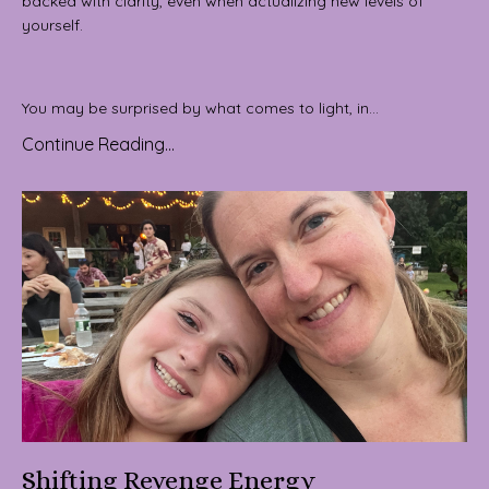
backed with clarity, even when actualizing new levels of
yourself.
You may be surprised by what comes to light, in...
Continue Reading...
Shifting Revenge Energy