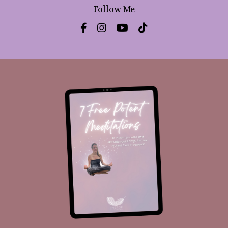
Follow Me