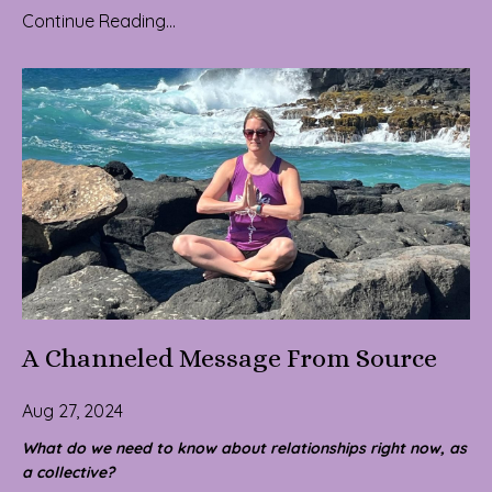
Continue Reading...
A Channeled Message From Source
Aug 27, 2024
What do we need to know about relationships right now, as
a collective?