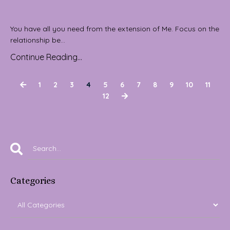
You have all you need from the extension of Me. Focus on the
relationship be...
Continue Reading...
1
2
3
4
5
6
7
8
9
10
11
12
Categories