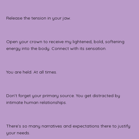
Release the tension in your jaw.
Open your crown to receive my lightened, bold, softening
energy into the body. Connect with its sensation.
You are held. At all times.
Don’t forget your primary source. You get distracted by
intimate human relationships.
There’s so many narratives and expectations there to justify
your needs.