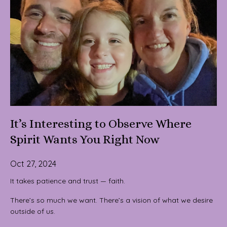
It’s Interesting to Observe Where
Spirit Wants You Right Now
Oct 27, 2024
It takes patience and trust — faith.
There’s so much we want. There’s a vision of what we desire
outside of us.