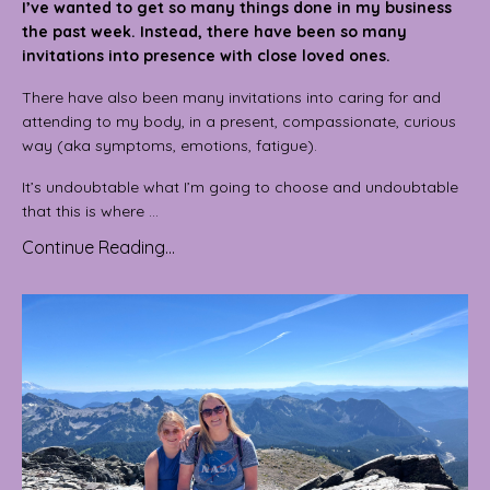
I’ve wanted to get so many things done in my business
the past week. Instead, there have been so many
invitations into presence with close loved ones.
There have also been many invitations into caring for and
attending to my body, in a present, compassionate, curious
way (aka symptoms, emotions, fatigue).
It’s undoubtable what I’m going to choose and undoubtable
that this is where ...
Continue Reading...