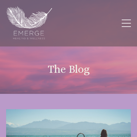
The Blog