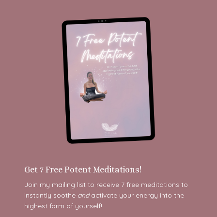
Get 7 Free Potent Meditations!
Join my mailing list to receive 7 free meditations to
instantly soothe
and
activate your energy into the
highest form of yourself!