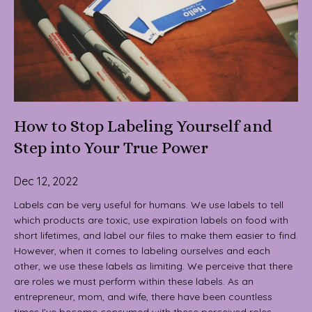
How to Stop Labeling Yourself and
Step into Your True Power
Dec 12, 2022
Labels can be very useful for humans. We use labels to tell
which products are toxic, use expiration labels on food with
short lifetimes, and label our files to make them easier to find.
However, when it comes to labeling ourselves and each
other, we use these labels as limiting. We perceive that there
are roles we must perform within these labels. As an
entrepreneur, mom, and wife, there have been countless
times I’ve become consumed with these perceived roles.