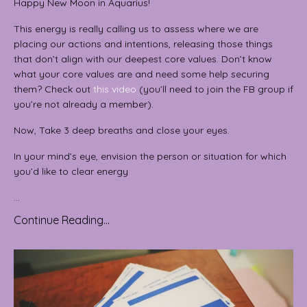
Happy New Moon in Aquarius!
This energy is really calling us to assess where we are
placing our actions and intentions, releasing those things
that don’t align with our deepest core values. Don’t know
what your core values are and need some help securing
them? Check out
this video
(you’ll need to join the FB group if
you’re not already a member).
Now, Take 3 deep breaths and close your eyes.
In your mind’s eye, envision the person or situation for which
you’d like to clear energy
...
Continue Reading...