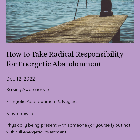
How to Take Radical Responsibility
for Energetic Abandonment
Dec 12, 2022
Raising Awareness of:
Energetic Abandonment & Neglect.
which means…
Physically being present with someone (or yourself) but not
with full energetic investment.