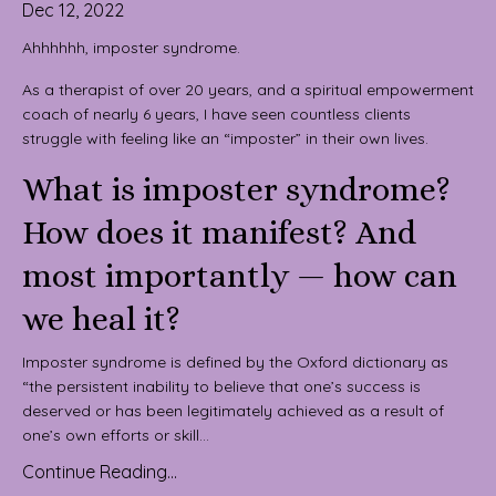
Dec 12, 2022
Ahhhhhh, imposter syndrome.
As a therapist of over 20 years, and a spiritual empowerment
coach of nearly 6 years, I have seen countless clients
struggle with feeling like an “imposter” in their own lives.
What is imposter syndrome?
How does it manifest? And
most importantly — how can
we heal it?
Imposter syndrome is defined by the Oxford dictionary as
“the persistent inability to believe that one’s success is
deserved or has been legitimately achieved as a result of
one’s own efforts or skill...
Continue Reading...