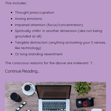
This includes:
Thought preoccupation
Arising emotions
Impaired attention (focus/concentration)
Spiritually chillin’ in another dimension (aka not being
grounded at all)
Tangible distraction (anything activating your 5 senses,
like technology)
Or long-standing resentment.
The conscious reasons for the above are irrelevant. T...
Continue Reading...