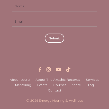
Submit
About Laura
About The Akashic Records
Services
Mentoring
Events
Courses
Store
Blog
Contact
© 2026 Emerge Healing & Wellness