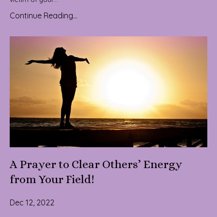
Continue Reading...
A Prayer to Clear Others’ Energy
from Your Field!
Dec 12, 2022