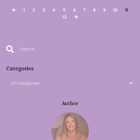
1
2
3
4
5
6
7
8
9
10
11
12
Categories
Author