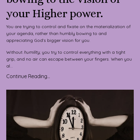
your Higher power.
You are trying to control and fixate on the materialization of
your agenda, rather than humbly bowing to and
appreciating God’s bigger vision for you.
Without
humility
, you try to control everything with a tight
grip, and no air can escape between your fingers. When you
al...
Continue Reading...