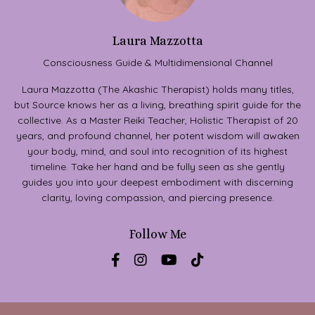
Laura Mazzotta
Consciousness Guide & Multidimensional Channel
Laura Mazzotta (The Akashic Therapist) holds many titles,
but Source knows her as a living, breathing spirit guide for the
collective. As a Master Reiki Teacher, Holistic Therapist of 20
years, and profound channel, her potent wisdom will awaken
your body, mind, and soul into recognition of its highest
timeline. Take her hand and be fully seen as she gently
guides you into your deepest embodiment with discerning
clarity, loving compassion, and piercing presence.
Follow Me