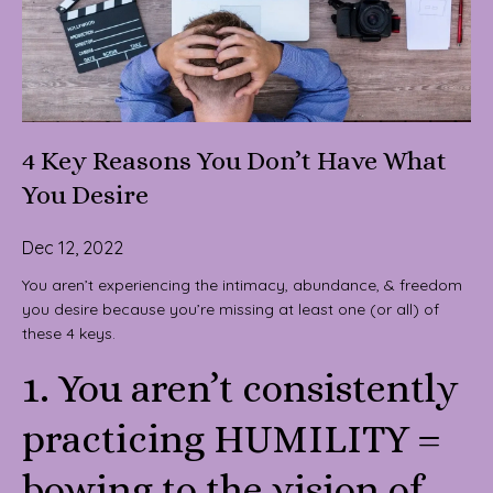
4 Key Reasons You Don’t Have What
You Desire
Dec 12, 2022
You aren’t experiencing the intimacy, abundance, & freedom
you desire because you’re missing at least one (or all) of
these 4 keys.
1. You aren’t consistently
practicing HUMILITY =
bowing to the vision of