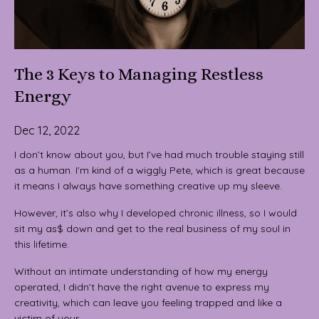
The 3 Keys to Managing Restless
Energy
Dec 12, 2022
I don’t know about you, but I’ve had much trouble staying still
as a human. I’m kind of a wiggly Pete, which is great because
it means I always have something creative up my sleeve.
However, it’s also why I developed chronic illness, so I would
sit my as$ down and get to the real business of my soul in
this lifetime.
Without an intimate understanding of how my energy
operated, I didn’t have the right avenue to express my
creativity, which can leave you feeling trapped and like a
victim of your...