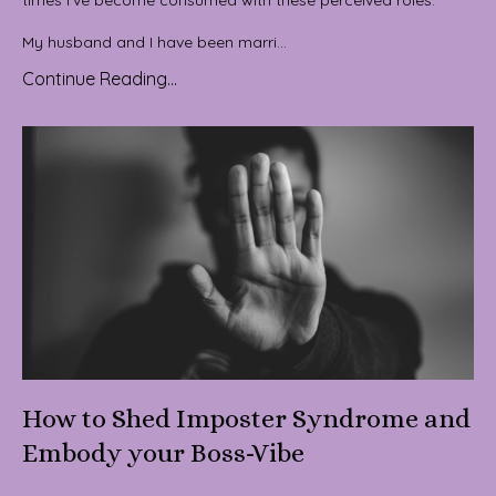
My husband and I have been marri...
Continue Reading...
How to Shed Imposter Syndrome and
Embody your Boss-Vibe