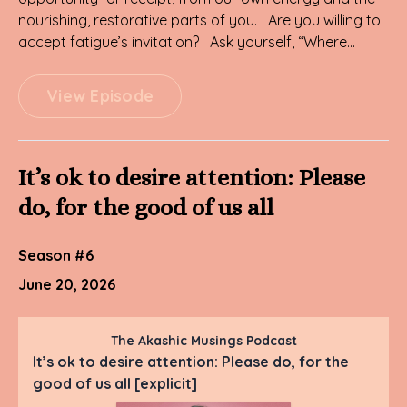
nourishing, restorative parts of you. Are you willing to
accept fatigue’s invitation? Ask yourself, “Where...
View Episode
It’s ok to desire attention: Please
do, for the good of us all
Season #6
June 20, 2026