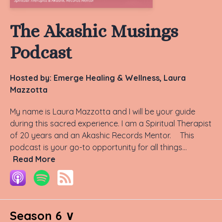
The Akashic Musings
Podcast
Hosted by:
Emerge Healing & Wellness, Laura
Mazzotta
My name is Laura Mazzotta and I will be your guide
during this sacred experience. I am a Spiritual Therapist
of 20 years and an Akashic Records Mentor. This
podcast is your go-to opportunity for all things...
Read More
Season 6 ∨