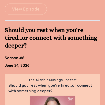
View Episode
Should you rest when you're
tired…or connect with something
deeper?
Season #6
June 24, 2026