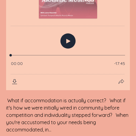
What if accommodation is actually correct? What if
it's how we were initially wired in community before
competition and individuality stepped forward? When
you're accustomed to your needs being
accommodated, in...