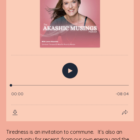
Tiredness is an invitation to commune. It’s also an
opportunity for receipt, from our own energy and the