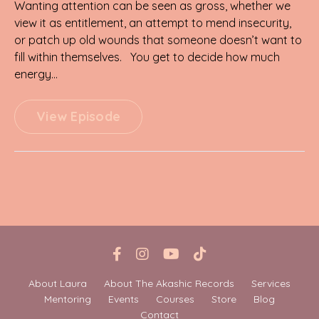
Wanting attention can be seen as gross, whether we
view it as entitlement, an attempt to mend insecurity,
or patch up old wounds that someone doesn’t want to
fill within themselves. You get to decide how much
energy...
View Episode
About Laura
About The Akashic Records
Services
Mentoring
Events
Courses
Store
Blog
Contact