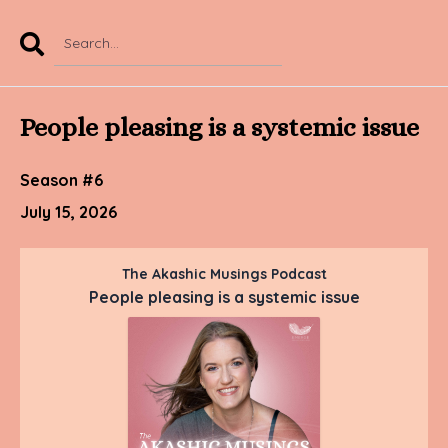
Search
Episodes
People pleasing is a systemic issue
Season #6
July 15, 2026