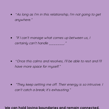
"
As long as I’m in this relationship, I’m not going to get
anywhere.”
“If I can’t manage what comes up between us, I
certainly can’t handle _______.”
"
Once this calms and resolves, I’ll be able to rest and I’ll
have more space for myself.”
“They keep setting me off. Their energy is so intrusive. I
can’t catch a break; it’s exhausting.”
We can hold loving boundaries and remain connected,