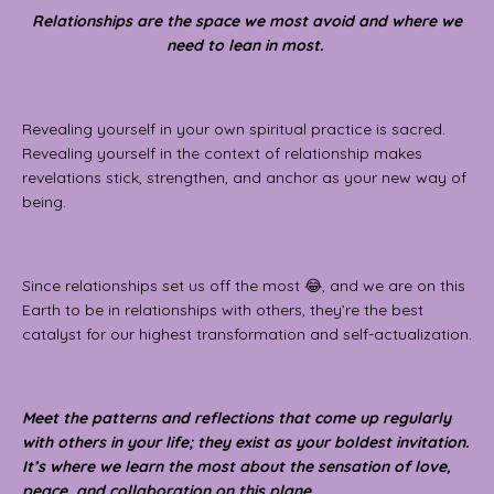
Relationships are the space we most avoid and where we
need to lean in most.
Revealing yourself in your own spiritual practice is sacred.
Revealing yourself in the context of relationship makes
revelations stick, strengthen, and anchor as your new way of
being.
Since relationships set us off the most 😂, and we are on this
Earth to be in relationships with others, they’re the best
catalyst for our highest transformation and self-actualization.
Meet the patterns and reflections that come up regularly
with others in your life; they exist as your boldest invitation.
It’s where we learn the most about the sensation of love,
peace, and collaboration on this plane.