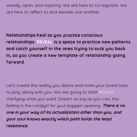
steady, open, and inspiring.
We are here to co-regulate. We
are here to reflect to and elevate one another.
Relationships heal as you
practice
conscious
relationships.
REVEAL
is a space to practice new patterns
and catch yourself in the ones trying to suck you back
in, so you create a new template of relationship going
forward.
Let’s create the reality you desire and invite your loved ones
to play along with you. We are going to start
REVEAL
clarifying what you want. Dream as big as you can; this
feeling is the catalyst for your biggest opening.
There is no
one in your way of its actualization other than you, and
your soul knows exactly which path holds the least
resistance.