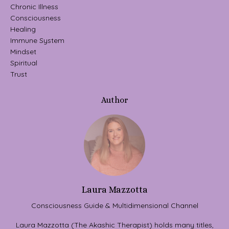
Chronic Illness
Consciousness
Healing
Immune System
Mindset
Spiritual
Trust
Author
Laura Mazzotta
Consciousness Guide & Multidimensional Channel
Laura Mazzotta (The Akashic Therapist) holds many titles,