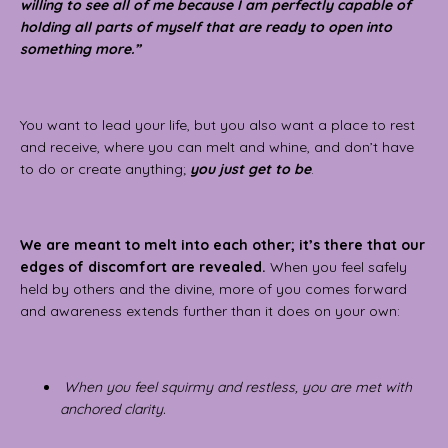
willing to see all of me because I am perfectly capable of
holding all parts of myself that are ready to open into
something more.”
You want to lead your life, but you also want a place to rest
and receive, where you can melt and whine, and don’t have
to do or create anything;
you just get to be
.
We are meant to melt into each other; it’s there that our
edges of discomfort are revealed.
When you feel safely
held by others and the divine, more of you comes forward
and awareness extends further than it does on your own:
When you feel squirmy and restless, you are met with
anchored clarity.