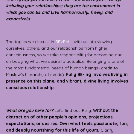
including your relationships; they are the environment in
which you can BE and LIVE harmoniously, freely, and
expansively.
The topics we discuss in
REVEAL
invite us into viewing
ourselves, others, and our relationships from higher
consciousness, so we take responsibility for becoming and
embodying what we desire to actualize.
Belonging is one of
the most fundamental needs of human beings (credit to
Maslow’s hierarchy of needs).
Fully BE-ing involves living in
presence on this plane, and vibrant, divine living involves
conscious relationship.
What are you here for?
Let’s find out. Fully.
Without the
distraction of other people’s opinions, projections,
expectations, or desires. Own what feels passionate, fun,
and deeply nourishing for this life of yours.
Clarify