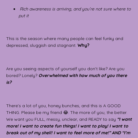
Rich awareness is arriving, and you’re not sure where to
put it
This is the season where many people can feel funky and
depressed, sluggish and stagnant.
Why?
Are you seeing aspects of yourself you don’t like? Are you
bored? Lonely?
Overwhelmed with how much of you there
is?
There’s a lot of you, honey bunches, and this is A GOOD
THING. Please be my friend 😂. The more of you, the better.
We want you FULL, messy, unclear, and READY to say
“I want
more! I want to create fun things! I want to play! I want to
break out of my shell! I want to feel more of me!”
AND
“I’m