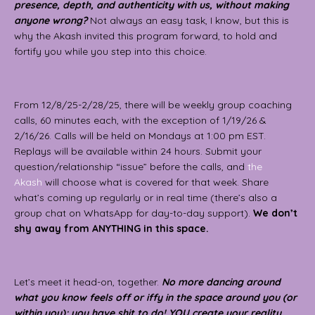
presence, depth, and authenticity with us, without making
anyone wrong?
Not always an easy task, I know, but this is
why the Akash invited this program forward, to hold and
fortify you while you step into this choice.
From 12/8/25-2/28/25, there will be weekly group coaching
calls, 60 minutes each, with the exception of 1/19/26 &
2/16/26. Calls will be held on Mondays at 1:00 pm EST.
Replays will be available within 24 hours. Submit your
question/relationship “issue” before the calls, and
the
Akash
will choose what is covered for that week. Share
what’s coming up regularly or in real time (there’s also a
group chat on WhatsApp for day-to-day support).
We don’t
shy away from ANYTHING in this space.
Let’s meet it head-on, together.
No more dancing around
what you know feels off or iffy in the space around you (or
within you); you have shit to do! YOU create your reality,