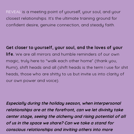
REVEAL
is a meeting point of yourself, your soul, and your
closest relationships. It’s the ultimate training ground for
confident desire, genuine connection, and steady faith.
Get closer to yourself, your soul, and the loves of your
life.
We are all mirrors and humble reminders of our own
magic, truly here to “walk each other home” (thank you,
Rumi), shift heads and all (shift heads is the term I use for shit
heads, those who are shitty to us but invite us into clarity of
our own power and voice).
Especially during the holiday season, when interpersonal
relationships are at the forefront, can we let divinity take
center stage, seeing the alchemy and rising potential of all
of us in the space we share? Can we take a stand for
conscious relationships and inviting others into more