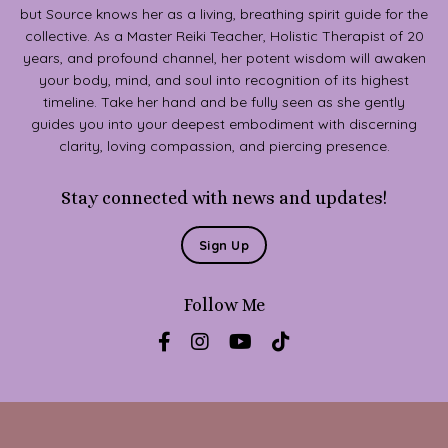
but Source knows her as a living, breathing spirit guide for the
collective. As a Master Reiki Teacher, Holistic Therapist of 20
years, and profound channel, her potent wisdom will awaken
your body, mind, and soul into recognition of its highest
timeline. Take her hand and be fully seen as she gently
guides you into your deepest embodiment with discerning
clarity, loving compassion, and piercing presence.
Stay connected with news and updates!
Sign Up
Follow Me