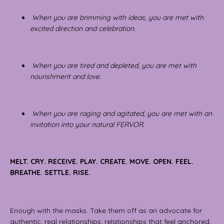
When you are brimming with ideas, you are met with
excited direction and celebration.
When you are tired and depleted, you are met with
nourishment and love.
When you are raging and agitated, you are met with an
invitation into your natural FERVOR.
MELT. CRY. RECEIVE. PLAY. CREATE. MOVE. OPEN. FEEL.
BREATHE. SETTLE. RISE.
Enough with the masks. Take them off as an advocate for
authentic, real relationships, relationships that feel anchored,