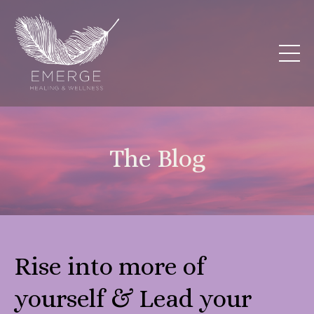
The Blog
Rise into more of
yourself & Lead your