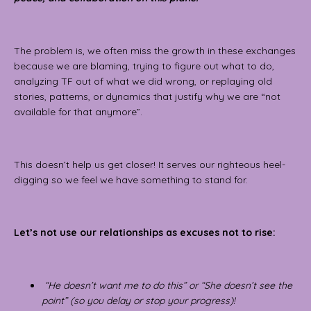
The problem is, we often miss the growth in these exchanges
because we are blaming, trying to figure out what to do,
analyzing TF out of what we did wrong, or replaying old
stories, patterns, or dynamics that justify why we are “not
available for that anymore”.
This doesn’t help us get closer! It serves our righteous heel-
digging so we feel we have something to stand for.
Let’s not use our relationships as excuses not to rise:
“He doesn’t want me to do this” or “She doesn’t see the
point” (so you delay or stop your progress)!