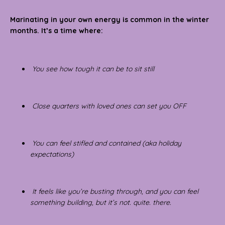
Marinating in your own energy is common in the winter
months.
It’s a time where:
You see how tough it can be to sit still
Close quarters with loved ones can set you OFF
You can feel stifled and contained (aka holiday
expectations)
It feels like you’re busting through, and you can feel
something building, but it’s not. quite. there.