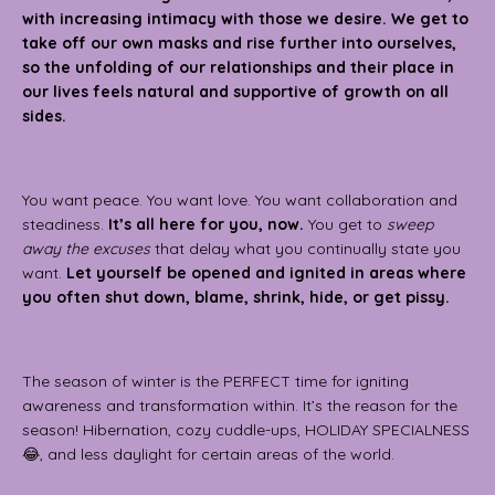
with increasing intimacy with those we desire. We get to
take off our own masks and rise further into ourselves,
so the unfolding of our relationships and their place in
our lives feels natural and supportive of growth on all
sides.
You want peace. You want love. You want collaboration and
steadiness.
It’s all here for you, now.
You get to
sweep
away the excuses
that delay what you continually state you
want.
Let yourself be opened and ignited in areas where
you often shut down, blame, shrink, hide, or get pissy.
The season of winter is the PERFECT time for igniting
awareness and transformation within. It’s the reason for the
season! Hibernation, cozy cuddle-ups, HOLIDAY SPECIALNESS
😂, and less daylight for certain areas of the world.