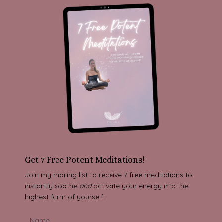
Get 7 Free Potent Meditations!
Join my mailing list to receive 7 free meditations to
instantly soothe
and
activate your energy into the
highest form of yourself!