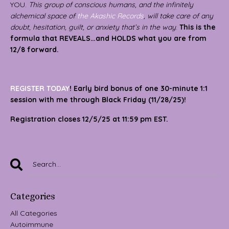
YOU.
This group of conscious humans, and the infinitely
alchemical space of
the Akashic Records
,
will take care of any
doubt, hesitation, guilt, or anxiety that’s in the way
.
This is the
formula that REVEALS…and HOLDS what you are from
12/8 forward.
REGISTER TODAY
! Early bird bonus of one 30-minute 1:1
session with me through Black Friday (11/28/25)!
Registration closes 12/5/25 at 11:59 pm EST.
Categories
All Categories
Autoimmune