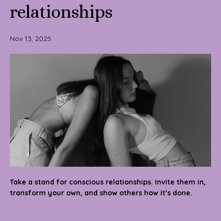
relationships
Nov 13, 2025
Take a stand for conscious relationships. Invite them in,
transform your own, and show others how it’s done.