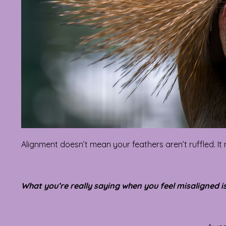
Alignment doesn’t mean your feathers aren’t ruffled. It
What you’re really saying when you feel misaligned is 