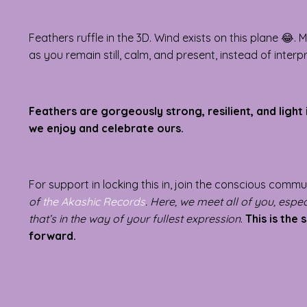
Feathers ruffle in the 3D. Wind exists on this plane 
as you remain still, calm, and present, instead of inter
Feathers are gorgeously strong, resilient, and light 
we enjoy and celebrate ours.
For support in locking this in, join the conscious comm
of
the Akashic Records
. Here, we meet all of you, especi
that’s in the way of your fullest expression
.
This is the 
forward.