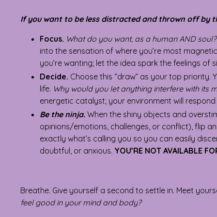
If you want to be less distracted and thrown off by t
Focus.
What do you want, as a human AND soul?
into the sensation of where you’re most magnetic
you’re wanting; let the idea spark the feelings o
Decide.
Choose this “draw” as your top priority. 
life.
Why would you let anything interfere with its 
energetic catalyst; your environment will respond i
Be the ninja.
When the shiny objects and oversti
opinions/emotions, challenges, or conflict), flip a
exactly what’s calling you so you can easily dis
doubtful, or anxious.
YOU’RE NOT AVAILABLE F
Breathe. Give yourself a second to settle in. Meet yours
feel good in your mind and body?