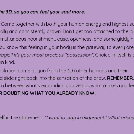
he 3D, so you can feel your soul more:
Come together with both your human energy and highest self
ally and consistently drawn. Don’t get too attached to the i
f simultaneous nourishment, ease, openness, and some giddy n
You know this feeling in your body is the gateway to every ar
magic? It’s your most precious “possession”.
Choice in itself is
n kind.
mulation come at you from the 3D (other humans and their
nd slide right back into the sensation of the draw.
REMEMBER.
cern between what’s expanding you versus what makes you fee
OR DOUBTING WHAT YOU ALREADY KNOW.
elf in the statement,
“I want to stay in alignment.” What arise