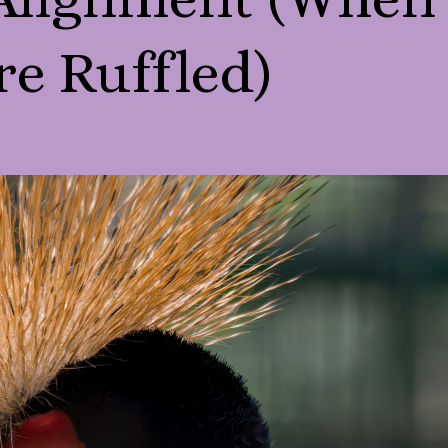
re Ruffled)