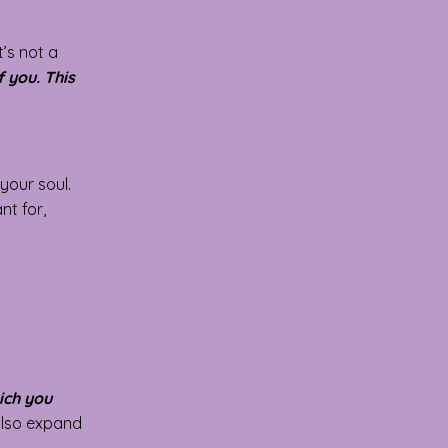
t’s not a
 you. This
your soul.
nt for,
ich you
 also expand