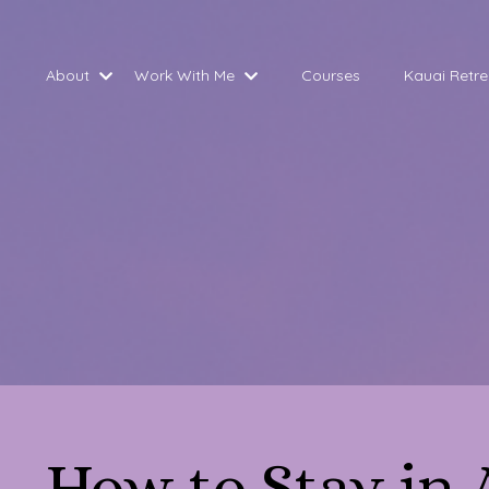
About
Work With Me
Courses
Kauai Retre
How to Stay in