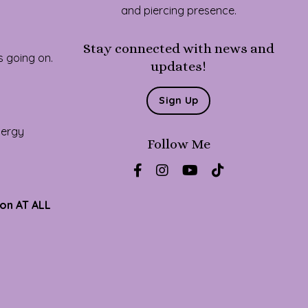
and piercing presence.
Stay connected with news and
s going on.
updates!
Sign Up
energy
Follow Me
ion AT ALL