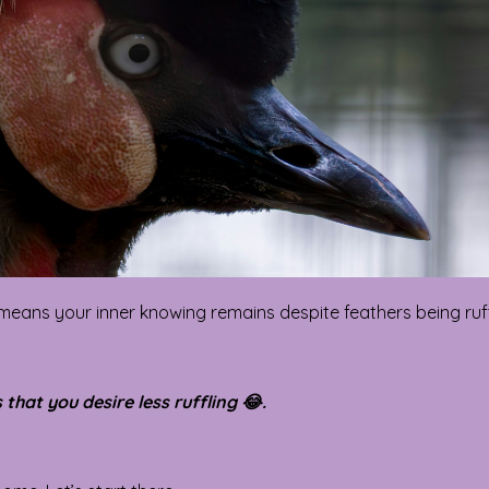
 means your inner knowing remains despite feathers being ruf
that you desire less ruffling 😂.