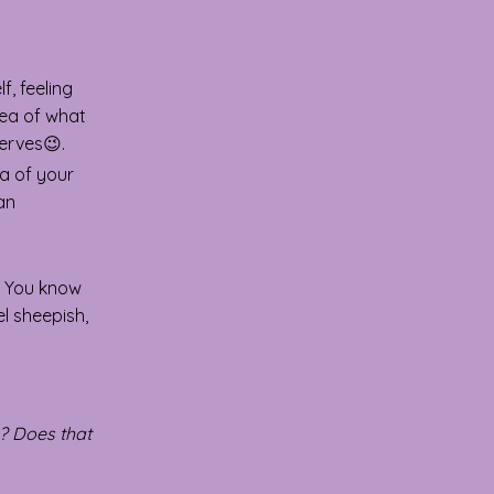
, feeling
dea of what
erves😉.
ea of your
 an
You know
l sheepish,
s? Does that