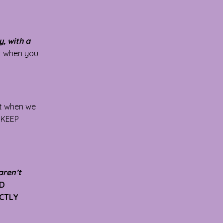
, with a
rt when you
ft when we
U KEEP
aren’t
3D
ECTLY