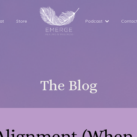
at
Store
Podcast
Contac
The Blog
 Alignment (When