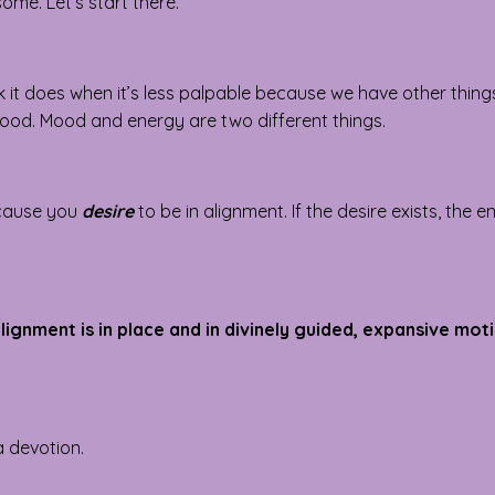
ome. Let’s start there.
 it does when it’s less palpable because we have other thing
 mood. Mood and energy are two different things.
ecause you
desire
to be in alignment. If the desire exists, the 
lignment is in place and in divinely guided, expansive mot
 a devotion.