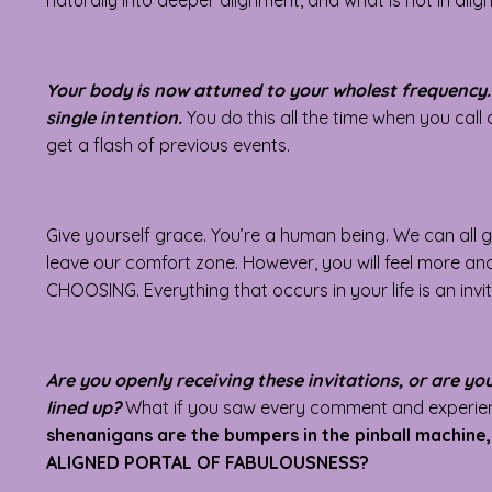
naturally into deeper alignment, and what is not in align
Your body is now attuned to your wholest frequency. 
single intention.
You do this all the time when you call
get a flash of previous events.
Give yourself grace. You’re a human being. We can all g
leave our comfort zone. However, you will feel more a
CHOOSING. Everything that occurs in your life is an invi
Are you openly receiving these invitations, or are y
lined up?
What if you saw every comment and experienc
shenanigans are the bumpers in the pinball machin
ALIGNED PORTAL OF FABULOUSNESS?