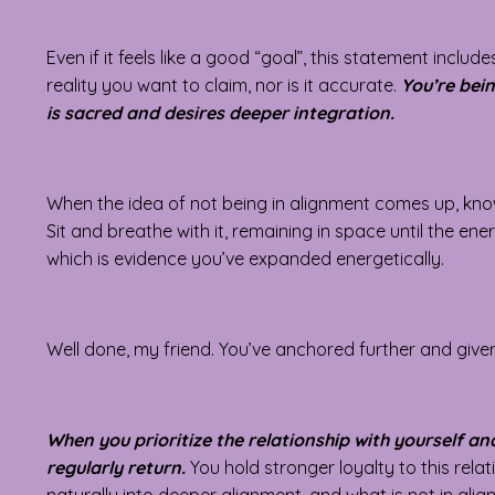
Even if it feels like a good “goal”, this statement includ
reality you want to claim, nor is it accurate.
You’re bein
is sacred and desires deeper integration.
When the idea of not being in alignment comes up, know t
Sit and breathe with it, remaining in space until the ene
which is evidence you’ve expanded energetically.
Well done, my friend. You’ve anchored further and given
When you prioritize the relationship with yourself an
regularly return.
You hold stronger loyalty to this rel