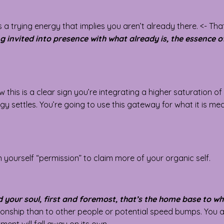
es a trying energy that implies you aren’t already there. <- Tha
g invited into presence with what already is, the essence of
his is a clear sign you’re integrating a higher saturation of 
rgy settles. You’re going to use this gateway for what it is mea
 yourself “permission” to claim more of your organic self.
d your soul, first and foremost, that’s the home base to wh
ationship than to other people or potential speed bumps. You