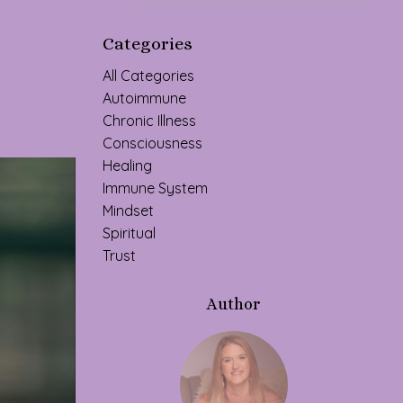
Categories
All Categories
Autoimmune
Chronic Illness
Consciousness
Healing
Immune System
Mindset
Spiritual
Trust
Author