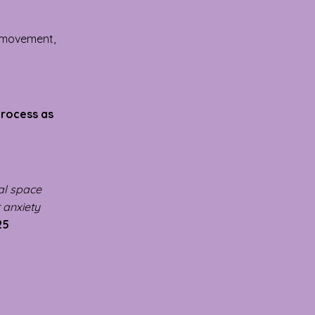
l movement,
 process as
cal space
r anxiety
25