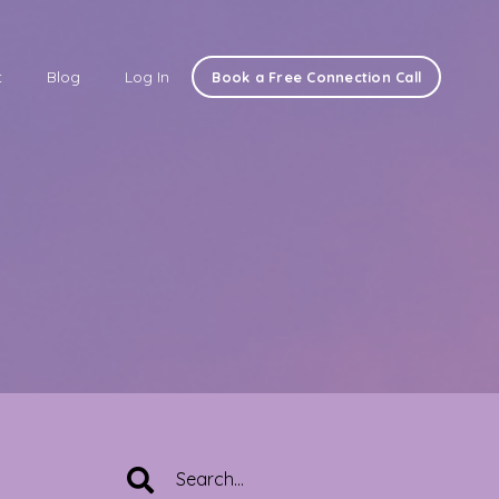
t
Blog
Log In
Book a Free Connection Call