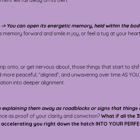
ment will fall away on its own.
-> You can open its energetic memory, held within the body
 a memory forward and smile in joy, or feel a tug at your hea
rip onto, or get nervous about, those things that start to shi
nd more peaceful, “aligned”, and unwavering over time AS YO
tation into deeper alignment.
ou explaining them away as roadblocks or signs that things 
e as proof of your clarity and conviction?
What if all the 
e, accelerating you right down the hatch INTO YOUR PERF