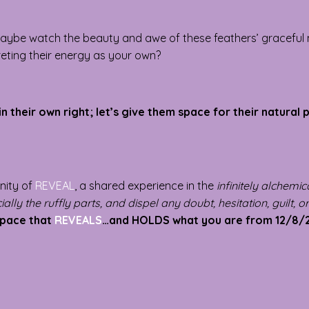
. Maybe watch the beauty and awe of these feathers’ gracefu
preting their energy as your own?
in their own right; let’s give them space for their natural
unity of
REVEAL
, a shared experience in the
infinitely alchemi
ally the ruffly parts, and dispel any doubt, hesitation, guilt, o
space that
REVEALS
…and HOLDS what you are from 12/8/