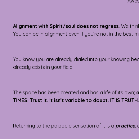
Awes
Alignment with Spirit/soul does not regress.
We think
You can be in alignment even if you’re not in the best
You know you are already dialed into your knowing b
already exists in your field.
The space has been created and has a life of its own;
a
TIMES. Trust it. It isn’t variable to doubt. IT IS TRUTH.
Returning to the palpable sensation of it is a
practice
,