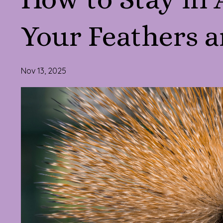
Your Feathers a
Nov 13, 2025