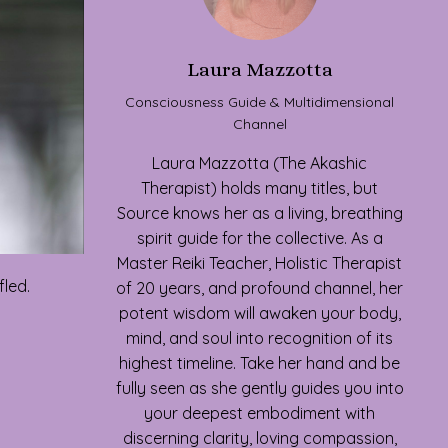
Laura Mazzotta
Consciousness Guide & Multidimensional
Channel
Laura Mazzotta (The Akashic
Therapist) holds many titles, but
Source knows her as a living, breathing
spirit guide for the collective. As a
Master Reiki Teacher, Holistic Therapist
fled.
of 20 years, and profound channel, her
potent wisdom will awaken your body,
mind, and soul into recognition of its
highest timeline. Take her hand and be
fully seen as she gently guides you into
your deepest embodiment with
discerning clarity, loving compassion,