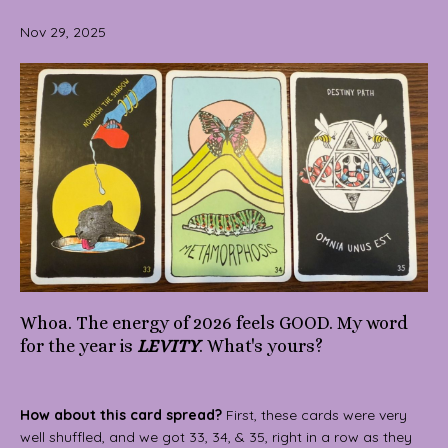
Nov 29, 2025
Whoa. The energy of 2026 feels GOOD. My word
for the year is
LEVITY
. What's yours?
How about this card spread?
First, these cards were very
well shuffled, and we got 33, 34, & 35, right in a row as they