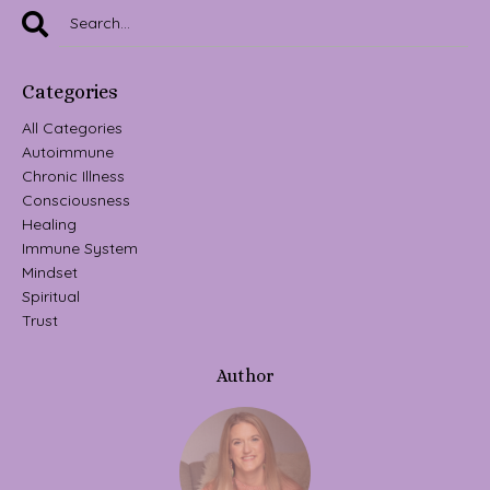
Categories
All Categories
Autoimmune
Chronic Illness
Consciousness
Healing
Immune System
Mindset
Spiritual
Trust
Author