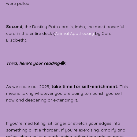
were pulled.
Second
, the Destiny Path card is, imho, the most powerful
card in this entire deck (
Animal Apothecary
by Cara
Elizabeth).
Third, here’s your reading😂:
As we close out 2025,
take time for self-enrichment.
This
means taking whatever you are doing to nourish yourself
now and deepening or extending it.
If you’re meditating, sit longer or stretch your edges into
something a little “harder”. If you’re exercising, amplify and
refine what you’re already doing rather than adding more