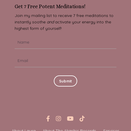
Get 7 Free Potent Meditations!
Join my mailing list to receive 7 free meditations to
instantly soothe
and
activate your energy into the
highest form of yourself!
Submit
About Laura
About The Akashic Records
Services