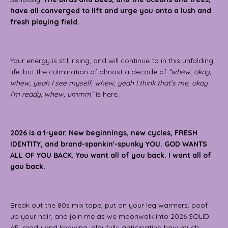
have all converged to lift and urge you onto a lush and
fresh playing field.
Your energy is still rising, and will continue to in this unfolding
life, but the culmination of almost a decade of
“whew, okay,
whew, yeah I see myself, whew, yeah I think that’s me, okay
I’m ready, whew, ummm”
is here.
2026 is a 1-year. New beginnings, new cycles, FRESH
IDENTITY, and brand-spankin'-spunky YOU. GOD WANTS
ALL OF YOU BACK. You want all of you back. I want all of
you back.
Break out the 80s mix tape, put on your leg warmers, poof
up your hair, and join me as we moonwalk into 2026 SOLID
AF, ready and knowing, playfully anticipating how much