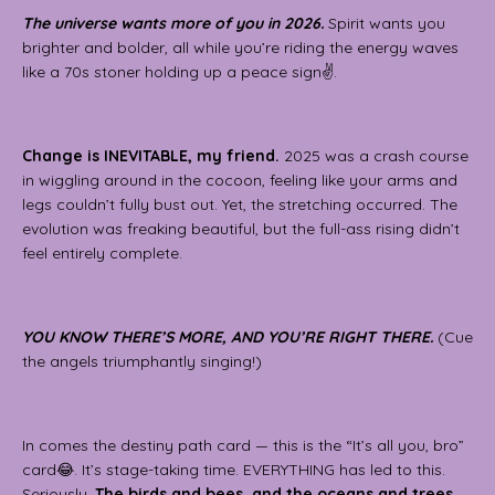
The universe wants more of you in 2026.
Spirit wants you
brighter and bolder, all while you’re riding the energy waves
like a 70s stoner holding up a peace sign✌️.
Change is INEVITABLE, my friend.
2025 was a crash course
in wiggling around in the cocoon, feeling like your arms and
legs couldn’t fully bust out. Yet, the stretching occurred. The
evolution was freaking beautiful, but the full-ass rising didn’t
feel entirely complete.
YOU KNOW THERE’S MORE, AND YOU’RE RIGHT THERE.
(Cue
the angels triumphantly singing!)
In comes the destiny path card — this is the “It’s all you, bro”
card😂. It’s stage-taking time. EVERYTHING has led to this.
Seriously.
The birds and bees, and the oceans and trees,