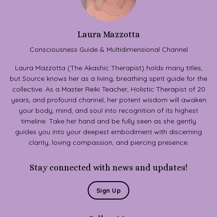
Laura Mazzotta
Consciousness Guide & Multidimensional Channel
Laura Mazzotta (The Akashic Therapist) holds many titles,
but Source knows her as a living, breathing spirit guide for the
collective. As a Master Reiki Teacher, Holistic Therapist of 20
years, and profound channel, her potent wisdom will awaken
your body, mind, and soul into recognition of its highest
timeline. Take her hand and be fully seen as she gently
guides you into your deepest embodiment with discerning
clarity, loving compassion, and piercing presence.
Stay connected with news and updates!
Sign Up