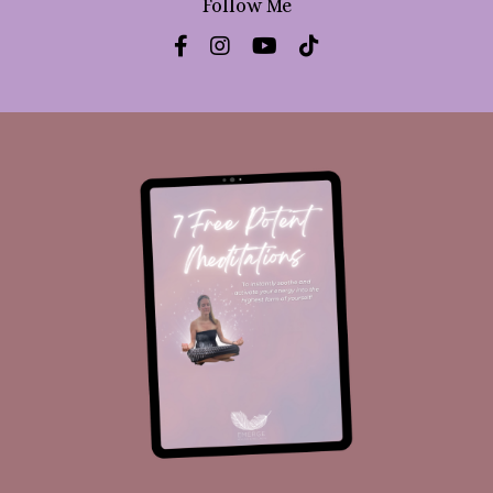
Follow Me