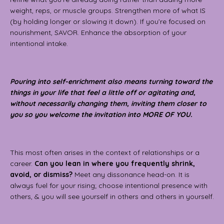
weight, reps, or muscle groups. Strengthen more of what IS
(by holding longer or slowing it down). If you’re focused on
nourishment, SAVOR. Enhance the absorption of your
intentional intake.
Pouring into self-enrichment also means turning toward the
things in your life that feel a little off or agitating and,
without necessarily changing them, inviting them closer to
you so you welcome the invitation into MORE OF YOU.
This most often arises in the context of relationships or a
career.
Can you lean in where you frequently shrink,
avoid, or dismiss?
Meet any dissonance head-on. It is
always fuel for your rising; choose intentional presence with
others, & you will see yourself in others and others in yourself.