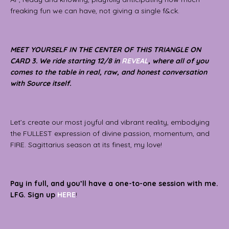
freaking fun we can have, not giving a single f&ck.
MEET YOURSELF IN THE CENTER OF THIS TRIANGLE ON
CARD 3. We ride starting 12/8 in
REVEAL
, where all of you
comes to the table in real, raw, and honest conversation
with Source itself.
Let’s create our most joyful and vibrant reality, embodying
the FULLEST expression of divine passion, momentum, and
FIRE. Sagittarius season at its finest, my love!
Pay in full, and you’ll have a one-to-one session with me.
LFG. Sign up
HERE
!