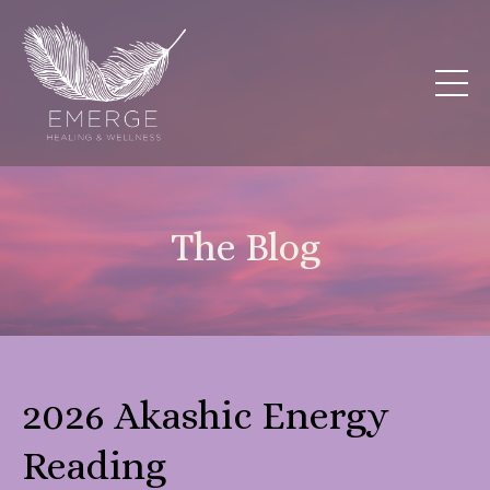
The Blog
2026 Akashic Energy
Reading