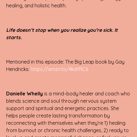
healing, and holistic health.
Life doesn’t stop when you realize you’re sick. It
starts.
Mentioned in this episode: The Big Leap book by Gay
Hendricks:
https://amzn.to/4kaYRC6
Danielle Whelly
is a mind–body healer and coach who
blends science and soul through nervous system
support and spiritual and energetic practices. She
helps people create lasting transformation by
reconnecting with themselves when they’re 1) healing
from burnout or chronic health challenges, 2) ready to