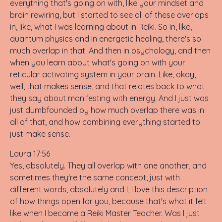
everything that's going on with, like your mindset and
brain rewiring, but I started to see all of these overlaps
in, like, what I was learning about in Reiki. So in, like,
quantum physics and in energetic healing, there's so
much overlap in that. And then in psychology, and then
when you learn about what's going on with your
reticular activating system in your brain. Like, okay,
well, that makes sense, and that relates back to what
they say about manifesting with energy. And I just was
just dumbfounded by how much overlap there was in
all of that, and how combining everything started to
just make sense.
Laura 17:56
Yes, absolutely. They all overlap with one another, and
sometimes they're the same concept, just with
different words, absolutely and I, I love this description
of how things open for you, because that's what it felt
like when I became a Reiki Master Teacher. Was I just