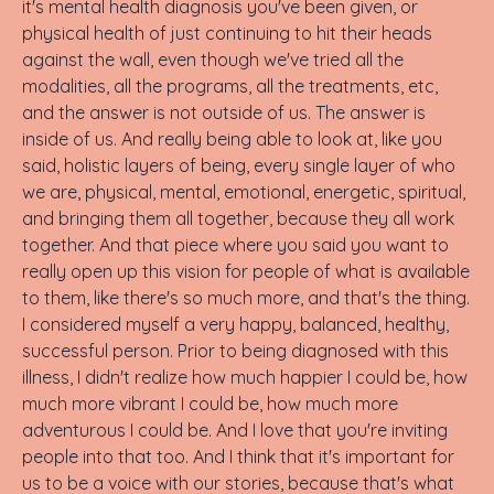
it's mental health diagnosis you've been given, or
physical health of just continuing to hit their heads
against the wall, even though we've tried all the
modalities, all the programs, all the treatments, etc,
and the answer is not outside of us. The answer is
inside of us. And really being able to look at, like you
said, holistic layers of being, every single layer of who
we are, physical, mental, emotional, energetic, spiritual,
and bringing them all together, because they all work
together. And that piece where you said you want to
really open up this vision for people of what is available
to them, like there's so much more, and that's the thing.
I considered myself a very happy, balanced, healthy,
successful person. Prior to being diagnosed with this
illness, I didn't realize how much happier I could be, how
much more vibrant I could be, how much more
adventurous I could be. And I love that you're inviting
people into that too. And I think that it's important for
us to be a voice with our stories, because that's what