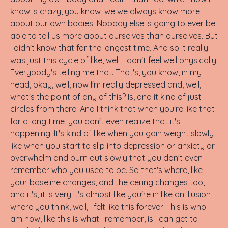
know is crazy, you know, we we always know more
about our own bodies. Nobody else is going to ever be
able to tell us more about ourselves than ourselves. But
I didn't know that for the longest time. And so it really
was just this cycle of like, well, I don't feel well physically.
Everybody's telling me that. That's, you know, in my
head, okay, well, now I'm really depressed and, well,
what's the point of any of this? Is, and it kind of just
circles from there. And I think that when you're like that
for a long time, you don't even realize that it's
happening. It's kind of like when you gain weight slowly,
like when you start to slip into depression or anxiety or
overwhelm and burn out slowly that you don't even
remember who you used to be. So that's where, like,
your baseline changes, and the ceiling changes too,
and it's, it is very it's almost like you're in like an illusion,
where you think, well, I felt like this forever. This is who I
am now, like this is what I remember, is I can get to