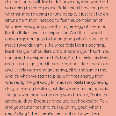
did that for myself, like I didn't have any idea whether I
was going to teach people Reiki. I didn't have any idea
whether they're going to tune people, it just felt like an
attunement that I needed to feel this completion of
whatever was going on within my energy at the time,
like it felt like it was my expansion. And that's what I
encourage you guys to for anybody who's listening to
move towards right is like what feels like it's opening,
like it lets your shoulders drop, it opens your heart. You
can breathe deeper, and it's like, Ah, this feels this feels
really, really light, and it feels free, and it feels delicious,
and it feels warm and anchoring, all at the same time.
And it's when we start to play with that energy that
was really the gateway for me. I call Reiki the gateway
drug to energy healing, just like we see in marijuana, is
the gateway drug to the drug world. I'm like, That's the
gateway drug. Because once you get hooked on Reiki
and you taste that shit, it's like, oh my gosh, what's
next? Okay? Then there's the Emotion Code, then