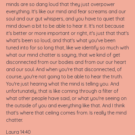
minds are so dang loud that they just overpower
everything. It's like our mind and fear screams and our
soul and our gut whispers, and you have to quiet that
mind down a bit to be able to hear it. It's not because
it's better or more important or right, it's just that that's
what's been so loud, and that's what you've been
tuned into for so long that, like we identify so much with
what our mind chatter is saying, that we kind of get
disconnected from our bodies and from our our heart
and our soul. And when you're that disconnected, of
course, you're not going to be able to hear the truth.
You're just hearing what the mind is telling you. And
unfortunately, that is like coming through a filter of
what other people have said, or what you're seeing on
the outside of you and everything like that. And I think
that's where that ceiling comes from. Is really the mind
chatter.
Laura 14:40