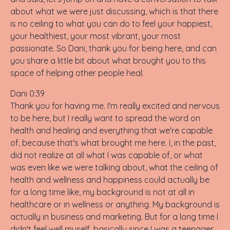
about what we were just discussing, which is that there
is no ceiling to what you can do to feel your happiest,
your healthiest, your most vibrant, your most
passionate. So Dani, thank you for being here, and can
you share a little bit about what brought you to this
space of helping other people heal.
Dani 0:39
Thank you for having me. I'm really excited and nervous
to be here, but I really want to spread the word on
health and healing and everything that we're capable
of, because that's what brought me here. I, in the past,
did not realize at all what I was capable of, or what
was even like we were talking about, what the ceiling of
health and wellness and happiness could actually be
for a long time like, my background is not at all in
healthcare or in wellness or anything. My background is
actually in business and marketing. But for a long time I
didn't feel well myself, basically since I was a teenager.