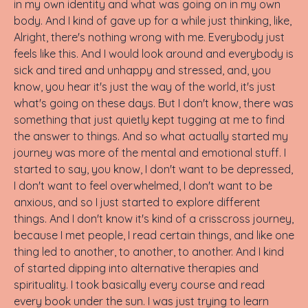
in my own identity and what was going on in my own
body. And I kind of gave up for a while just thinking, like,
Alright, there's nothing wrong with me. Everybody just
feels like this. And I would look around and everybody is
sick and tired and unhappy and stressed, and, you
know, you hear it's just the way of the world, it's just
what's going on these days. But I don't know, there was
something that just quietly kept tugging at me to find
the answer to things. And so what actually started my
journey was more of the mental and emotional stuff. I
started to say, you know, I don't want to be depressed,
I don't want to feel overwhelmed, I don't want to be
anxious, and so I just started to explore different
things. And I don't know it's kind of a crisscross journey,
because I met people, I read certain things, and like one
thing led to another, to another, to another. And I kind
of started dipping into alternative therapies and
spirituality. I took basically every course and read
every book under the sun. I was just trying to learn