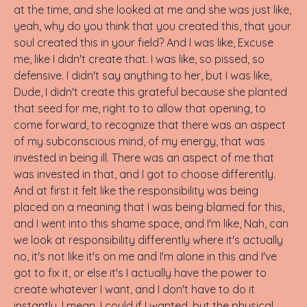
at the time, and she looked at me and she was just like,
yeah, why do you think that you created this, that your
soul created this in your field? And I was like, Excuse
me, like I didn't create that. I was like, so pissed, so
defensive. I didn't say anything to her, but I was like,
Dude, I didn't create this grateful because she planted
that seed for me, right to to allow that opening, to
come forward, to recognize that there was an aspect
of my subconscious mind, of my energy, that was
invested in being ill. There was an aspect of me that
was invested in that, and I got to choose differently.
And at first it felt like the responsibility was being
placed on a meaning that I was being blamed for this,
and I went into this shame space, and I'm like, Nah, can
we look at responsibility differently where it's actually
no, it's not like it's on me and I'm alone in this and I've
got to fix it, or else it's I actually have the power to
create whatever I want, and I don't have to do it
instantly. I mean, I could if I wanted, but the physical