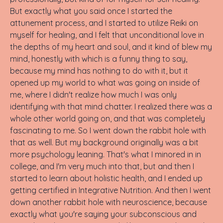
But exactly what you said once I started the
attunement process, and I started to utilize Reiki on
myself for healing, and I felt that unconditional love in
the depths of my heart and soul, and it kind of blew my
mind, honestly with which is a funny thing to say,
because my mind has nothing to do with it, but it
opened up my world to what was going on inside of
me, where I didn't realize how much I was only
identifying with that mind chatter. I realized there was a
whole other world going on, and that was completely
fascinating to me. So I went down the rabbit hole with
that as well. But my background originally was a bit
more psychology leaning. That's what I minored in in
college, and I'm very much into that, but and then I
started to learn about holistic health, and I ended up
getting certified in Integrative Nutrition. And then I went
down another rabbit hole with neuroscience, because
exactly what you're saying your subconscious and