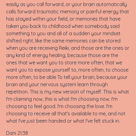
easily as you call forward, or your brain automatically
calls forward traumatic memory or painful energy that
has stayed within your field, or memories that have
taken you back to childhood when somebody said
something to you and all of a sudden your mindset
shifted right, like the same memories can be stored
when you are receiving Reiki, and those are the ones or
any kind of energy healing, because those are the
ones that we want you to store more often, that we
want you to expose yourself to, more often, to choose
more often, to be able To tell your brain, because your
brain and your nervous system learn through
repetition. This is my new version of myself. This is what
I'm claiming now, this is what I'm choosing now. I'm
choosing to feel good. I'm choosing the love. I'm
choosing to receive all that's available to me, and not
what I've just been handed or what I've felt stuck in.
Dani 21:38