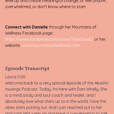
level up and create meaningful change, or feel unsure,
overwhelmed, or don't know where to start.
Connect with Danielle
through her Mountains of
Wellness Facebook page:
https://www.facebook.com/share/17piU5oiuE/
or her
website:
www.mountainsofwellness.com
Episode Transcript
Laura 0:00
Welcome back to a very special episode of the Akashic
musings Podcast. Today. I'm here with Dani Whelly. She
is a mind, body and soul coach and healer, and I
absolutely love what she's up to in the world. I love the
vibes she's putting out. And I just reached out to her
and said, let's jump on and have a conversation to talk