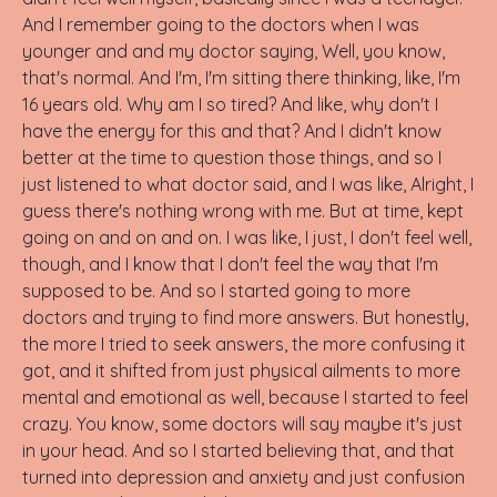
And I remember going to the doctors when I was
younger and and my doctor saying, Well, you know,
that's normal. And I'm, I'm sitting there thinking, like, I'm
16 years old. Why am I so tired? And like, why don't I
have the energy for this and that? And I didn't know
better at the time to question those things, and so I
just listened to what doctor said, and I was like, Alright, I
guess there's nothing wrong with me. But at time, kept
going on and on and on. I was like, I just, I don't feel well,
though, and I know that I don't feel the way that I'm
supposed to be. And so I started going to more
doctors and trying to find more answers. But honestly,
the more I tried to seek answers, the more confusing it
got, and it shifted from just physical ailments to more
mental and emotional as well, because I started to feel
crazy. You know, some doctors will say maybe it's just
in your head. And so I started believing that, and that
turned into depression and anxiety and just confusion