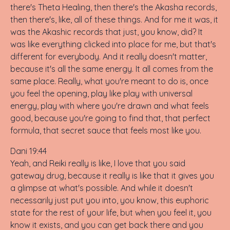
there's Theta Healing, then there's the Akasha records,
then there's, like, all of these things. And for me it was, it
was the Akashic records that just, you know, did? It
was like everything clicked into place for me, but that's
different for everybody. And it really doesn't matter,
because it's all the same energy. It all comes from the
same place. Really, what you're meant to do is, once
you feel the opening, play like play with universal
energy, play with where you're drawn and what feels
good, because you're going to find that, that perfect
formula, that secret sauce that feels most like you.
Dani 19:44
Yeah, and Reiki really is like, I love that you said
gateway drug, because it really is like that it gives you
a glimpse at what's possible. And while it doesn't
necessarily just put you into, you know, this euphoric
state for the rest of your life, but when you feel it, you
know it exists, and you can get back there and you