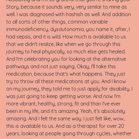
Story, because it sounds very, very similar to mine as
well. I was diagnosed with hashish as well. And addition
to all sorts of other things, common variable
immunodeficiency, dysautonomia, you name it, after, I
had sepsis, and it is wild. How much is available to us
that we didn't realize, like when we go through this
journey to heal physically, so much else gets healed.
And I'm celebrating you for looking at the alternative
pathways and not just saying, Okay, I'll take this
medication, because that's what happens. They just
try to throw all these medications at you. And I know
on my journey, they told me to just apply for disability. I
was just going to keep getting worse. And now I'm
more vibrant, healthy, strong, fit and than I've ever
been in my life, and it's amazing. Yeah, it's absolutely
amazing. And I felt the same way. I just felt like, wow,
this is available to us. And as a therapist for over 20
years, looking at people going through cycles, whether