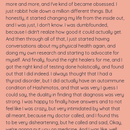
more and more, and I've kind of became obsessed. I
just rabbit hole down a million different things. But
honestly, it started changing my life from the inside out,
and I was just, I don't know. I was dumbfounded,
because I didn't realize how good it could actually get.
And then through all of that, I just started having
conversations about my physical health again, and
doing my own research and starting to advocate for
myself. And finally, found the right healers for me, and I
got the right kind of testing done holistically, and found
out that I did indeed. I always thought that I had a
thyroid disorder, but I did actually have an autoimmune
condition of Hashimotos, and that was very I guess I
could say, the duality in finding that diagnosis was very
strong. I was happy to finally have answers and to not
feel like I was crazy, but very intimidated by what that
all meant, because my doctor called, and I found this
to be very disheartening, but he called and said, Okay,
we're gonna put you on medicine. And I was like, well,