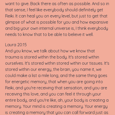
want to give. Back there as often as possible. And so in
that sense, I feel like everybody should definitely get
Reiki. It can heal you on every level, but just to get that
glimpse of what is possible for you and how expansive
and big your own internal universe is, I think everybody
needs to know that to be able to believe it well.
Laura 20:15
And you know, we talk about how we know that
trauma is stored within the body. It's stored within
ourselves. It's stored within stored within our tissues. It's
stored within our energy, the brain, you name it, we
could make a list a mile long, and the same thing goes
for energetic memory, that when you are going into
Reiki, and you're receiving that sensation, and you are
receiving this love, and you can feel it through your
entire body, and you're like, ah, your body is creating a
memory. Your mind is creating a memory. Your energy
is creating a memory that you can call forward just as