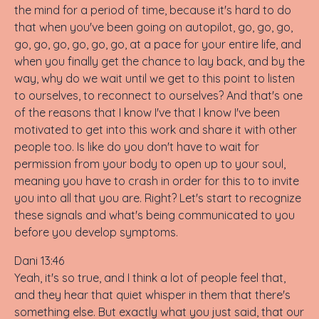
the mind for a period of time, because it's hard to do
that when you've been going on autopilot, go, go, go,
go, go, go, go, go, go, at a pace for your entire life, and
when you finally get the chance to lay back, and by the
way, why do we wait until we get to this point to listen
to ourselves, to reconnect to ourselves? And that's one
of the reasons that I know I've that I know I've been
motivated to get into this work and share it with other
people too. Is like do you don't have to wait for
permission from your body to open up to your soul,
meaning you have to crash in order for this to to invite
you into all that you are. Right? Let's start to recognize
these signals and what's being communicated to you
before you develop symptoms.
Dani 13:46
Yeah, it's so true, and I think a lot of people feel that,
and they hear that quiet whisper in them that there's
something else. But exactly what you just said, that our