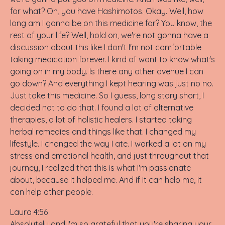
for what? Oh, you have Hashimotos. Okay. Well, how
long am I gonna be on this medicine for? You know, the
rest of your life? Well, hold on, we're not gonna have a
discussion about this like I don't I'm not comfortable
taking medication forever. I kind of want to know what's
going on in my body. Is there any other avenue I can
go down? And everything I kept hearing was just no no.
Just take this medicine. So I guess, long story short, I
decided not to do that. I found a lot of alternative
therapies, a lot of holistic healers. I started taking
herbal remedies and things like that. I changed my
lifestyle. I changed the way I ate. I worked a lot on my
stress and emotional health, and just throughout that
journey, I realized that this is what I'm passionate
about, because it helped me. And if it can help me, it
can help other people.
Laura 4:56
Absolutely and I'm so grateful that you're sharing your.