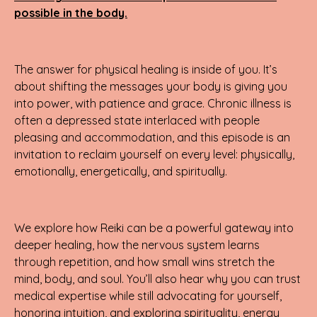
possible in the body.
The answer for physical healing is inside of you. It’s
about shifting the messages your body is giving you
into power, with patience and grace. Chronic illness is
often a depressed state interlaced with people
pleasing and accommodation, and this episode is an
invitation to reclaim yourself on every level: physically,
emotionally, energetically, and spiritually.
We explore how Reiki can be a powerful gateway into
deeper healing, how the nervous system learns
through repetition, and how small wins stretch the
mind, body, and soul. You’ll also hear why you can trust
medical expertise while still advocating for yourself,
honoring intuition, and exploring spirituality, energy