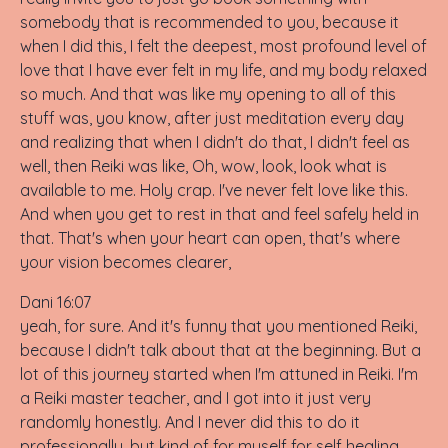
somebody that is recommended to you, because it
when I did this, I felt the deepest, most profound level of
love that I have ever felt in my life, and my body relaxed
so much. And that was like my opening to all of this
stuff was, you know, after just meditation every day
and realizing that when I didn't do that, I didn't feel as
well, then Reiki was like, Oh, wow, look, look what is
available to me. Holy crap. I've never felt love like this.
And when you get to rest in that and feel safely held in
that. That's when your heart can open, that's where
your vision becomes clearer,
Dani 16:07
yeah, for sure. And it's funny that you mentioned Reiki,
because I didn't talk about that at the beginning. But a
lot of this journey started when I'm attuned in Reiki. I'm
a Reiki master teacher, and I got into it just very
randomly honestly. And I never did this to do it
professionally, but kind of for myself for self healing.