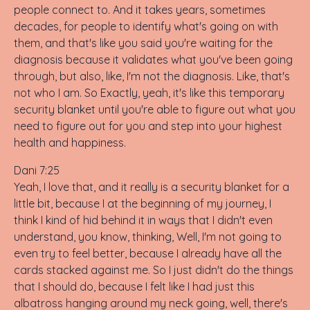
people connect to. And it takes years, sometimes
decades, for people to identify what's going on with
them, and that's like you said you're waiting for the
diagnosis because it validates what you've been going
through, but also, like, I'm not the diagnosis. Like, that's
not who I am. So Exactly, yeah, it's like this temporary
security blanket until you're able to figure out what you
need to figure out for you and step into your highest
health and happiness.
Dani 7:25
Yeah, I love that, and it really is a security blanket for a
little bit, because I at the beginning of my journey, I
think I kind of hid behind it in ways that I didn't even
understand, you know, thinking, Well, I'm not going to
even try to feel better, because I already have all the
cards stacked against me. So I just didn't do the things
that I should do, because I felt like I had just this
albatross hanging around my neck going, well, there's