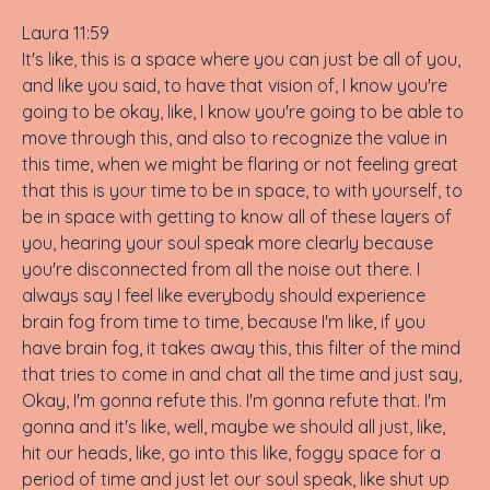
Laura 11:59
It's like, this is a space where you can just be all of you,
and like you said, to have that vision of, I know you're
going to be okay, like, I know you're going to be able to
move through this, and also to recognize the value in
this time, when we might be flaring or not feeling great
that this is your time to be in space, to with yourself, to
be in space with getting to know all of these layers of
you, hearing your soul speak more clearly because
you're disconnected from all the noise out there. I
always say I feel like everybody should experience
brain fog from time to time, because I'm like, if you
have brain fog, it takes away this, this filter of the mind
that tries to come in and chat all the time and just say,
Okay, I'm gonna refute this. I'm gonna refute that. I'm
gonna and it's like, well, maybe we should all just, like,
hit our heads, like, go into this like, foggy space for a
period of time and just let our soul speak, like shut up