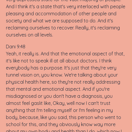
And I think it's a state that's very interlaced with people
pleasing and accommodation of other people and
society and what we are supposed to do. And it's
reclaiming ourselves to recover. Really, it's reclaiming
ourselves on all levels.
Dani 9:48
Yeah, it really is. And that the emotional aspect of that,
it's like not to speak ill at all about doctors. I think
everybody has a purpose. It's just that they're very
tunnel vision on, you know. We're talking about your
physical health here, so they're not really addressing
that mental and emotional aspect. And if you're
misdiagnosed or you don't have a diagnosis, you
almost feel gaslit like, Okay, well now I can't trust
anything that I'm telling myself or I'm feeling in my
body, because, like you said, this person who went to
school for this, and they obviously know way more
about my own body and health than I do, which now I