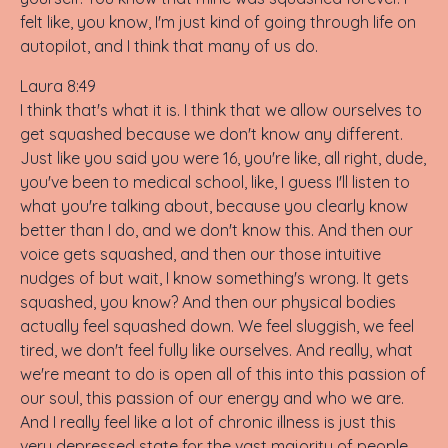
felt like, you know, I'm just kind of going through life on
autopilot, and I think that many of us do.
Laura 8:49
I think that's what it is. I think that we allow ourselves to
get squashed because we don't know any different.
Just like you said you were 16, you're like, all right, dude,
you've been to medical school, like, I guess I'll listen to
what you're talking about, because you clearly know
better than I do, and we don't know this. And then our
voice gets squashed, and then our those intuitive
nudges of but wait, I know something's wrong. It gets
squashed, you know? And then our physical bodies
actually feel squashed down. We feel sluggish, we feel
tired, we don't feel fully like ourselves. And really, what
we're meant to do is open all of this into this passion of
our soul, this passion of our energy and who we are.
And I really feel like a lot of chronic illness is just this
very depressed state for the vast majority of people.