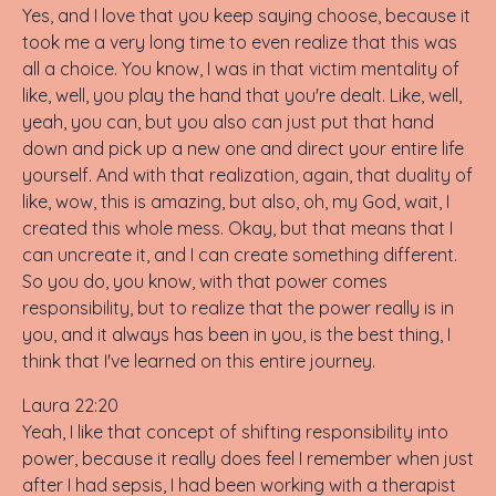
Yes, and I love that you keep saying choose, because it
took me a very long time to even realize that this was
all a choice. You know, I was in that victim mentality of
like, well, you play the hand that you're dealt. Like, well,
yeah, you can, but you also can just put that hand
down and pick up a new one and direct your entire life
yourself. And with that realization, again, that duality of
like, wow, this is amazing, but also, oh, my God, wait, I
created this whole mess. Okay, but that means that I
can uncreate it, and I can create something different.
So you do, you know, with that power comes
responsibility, but to realize that the power really is in
you, and it always has been in you, is the best thing, I
think that I've learned on this entire journey.
Laura 22:20
Yeah, I like that concept of shifting responsibility into
power, because it really does feel I remember when just
after I had sepsis, I had been working with a therapist