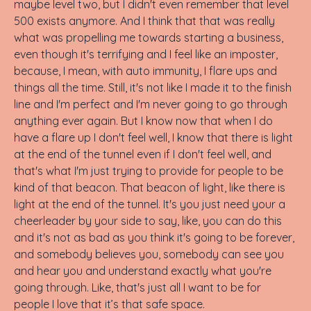
maybe level two, but I didn't even remember that level
500 exists anymore. And I think that that was really
what was propelling me towards starting a business,
even though it's terrifying and I feel like an imposter,
because, I mean, with auto immunity, I flare ups and
things all the time. Still, it's not like I made it to the finish
line and I'm perfect and I'm never going to go through
anything ever again. But I know now that when I do
have a flare up I don't feel well, I know that there is light
at the end of the tunnel even if I don't feel well, and
that's what I'm just trying to provide for people to be
kind of that beacon. That beacon of light, like there is
light at the end of the tunnel. It's you just need your a
cheerleader by your side to say, like, you can do this
and it's not as bad as you think it's going to be forever,
and somebody believes you, somebody can see you
and hear you and understand exactly what you're
going through. Like, that's just all I want to be for
people I love that it’s that safe space.