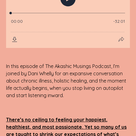
In this episode of The Akashic Musings Podcast, I’m
joined by Dani Whelly for an expansive conversation
about chronic illness, holistic healing, and the moment
life actually begins, when you stop living on autopilot
and start listening inward.
There’s no ceiling to feeling your happiest,
healthiest, and most passionate. Yet so many of us
are taught to shrink our expectations of what’s