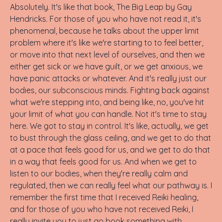
Absolutely. It's like that book, The Big Leap by Gay
Hendricks. For those of you who have not read it, it's
phenomenal, because he talks about the upper limit
problem where it's like we're starting to to feel better,
or move into that next level of ourselves, and then we
either get sick or we have guilt, or we get anxious, we
have panic attacks or whatever. And it's really just our
bodies, our subconscious minds. Fighting back against
what we're stepping into, and being like, no, you've hit
your limit of what you can handle. Not it's time to stay
here. We got to stay in control. It's like, actually, we get
to bust through the glass ceiling, and we get to do that
at a pace that feels good for us, and we get to do that
in a way that feels good for us. And when we get to
listen to our bodies, when they're really calm and
regulated, then we can really feel what our pathway is. I
remember the first time that I received Reiki healing,
and for those of you who have not received Reiki, I
really invite you to just go book something with