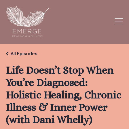
All Episodes
Life Doesn’t Stop When
You’re Diagnosed:
Holistic Healing, Chronic
Illness & Inner Power
(with Dani Whelly)