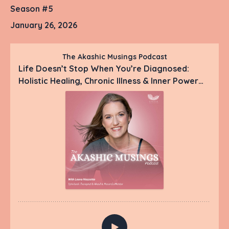
Season #5
January 26, 2026