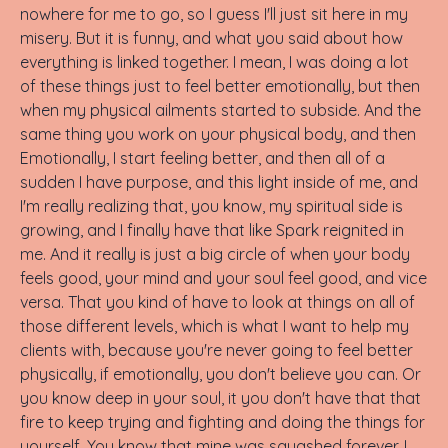
nowhere for me to go, so I guess I'll just sit here in my
misery. But it is funny, and what you said about how
everything is linked together. I mean, I was doing a lot
of these things just to feel better emotionally, but then
when my physical ailments started to subside. And the
same thing you work on your physical body, and then
Emotionally, I start feeling better, and then all of a
sudden I have purpose, and this light inside of me, and
I'm really realizing that, you know, my spiritual side is
growing, and I finally have that like Spark reignited in
me. And it really is just a big circle of when your body
feels good, your mind and your soul feel good, and vice
versa. That you kind of have to look at things on all of
those different levels, which is what I want to help my
clients with, because you're never going to feel better
physically, if emotionally, you don't believe you can. Or
you know deep in your soul, it you don't have that that
fire to keep trying and fighting and doing the things for
yourself. You know that mine was squashed forever. I