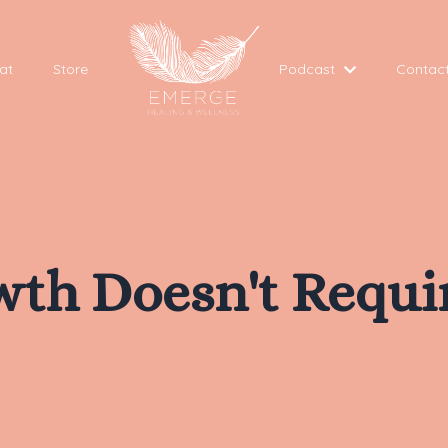
at
Store
Podcast
Contac
owth Doesn't Requi