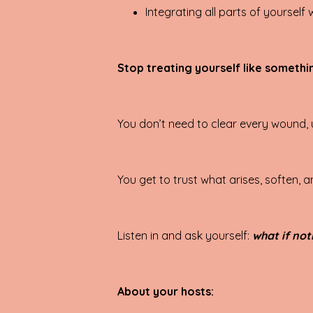
Integrating all parts of yourself
Stop treating yourself like somethin
You don’t need to clear every wound, 
You get to trust what arises, soften,
Listen in and ask yourself:
what if not
About your hosts: