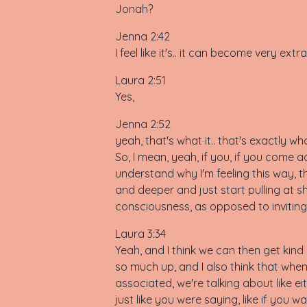
Jonah?
Jenna 2:42
I feel like it's.. it can become very e
Laura 2:51
Yes,
Jenna 2:52
yeah, that's what it.. that's exactly wh
So, I mean, yeah, if you, if you come ac
understand why I'm feeling this way, th
and deeper and just start pulling at shit
consciousness, as opposed to inviting y
Laura 3:34
Yeah, and I think we can then get kind 
so much up, and I also think that when
associated, we're talking about like ei
just like you were saying, like if you 