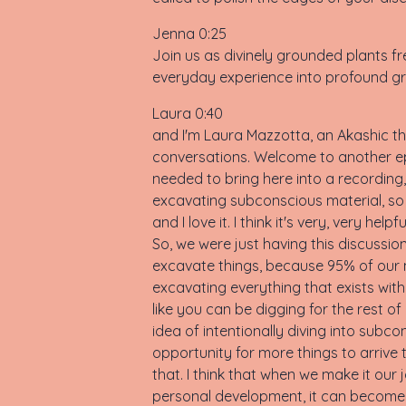
Jenna 0:25
Join us as divinely grounded plants fre
everyday experience into profound gr
Laura 0:40
and I'm Laura Mazzotta, an Akashic the
conversations. Welcome to another ep
needed to bring here into a recording,
excavating subconscious material, so 
and I love it. I think it's very, very h
So, we were just having this discussio
excavate things, because 95% of our mi
excavating everything that exists within
like you can be digging for the rest of 
idea of intentionally diving into su
opportunity for more things to arrive 
that. I think that when we make it our
personal development, it can become th