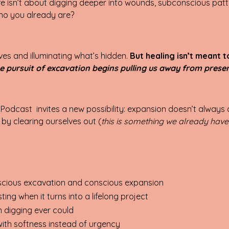
ife isn’t about digging deeper into wounds, subco
nscious patte
ho you already are?
ves and illuminating what’s hidden.
But healing isn’t meant 
e pursuit of excavation begins pulling us away from prese
 Podcast invites a new possibility: expansion doesn’t alway
by clearing ourselves out (
this is something we already have
cious excavation and conscious expansion
g when it turns into a lifelong project
 digging ever could
ith softness instead of urgency