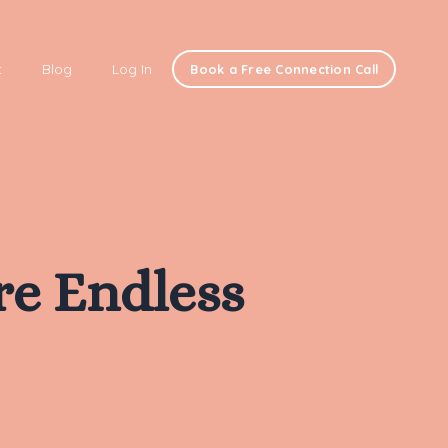
t
Blog
Log In
Book a Free Connection Call
re Endless