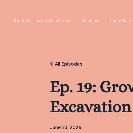
About
Work With Me
Courses
Kauai Retre
All Episodes
Ep. 19: Gr
Excavation
June 23, 2026