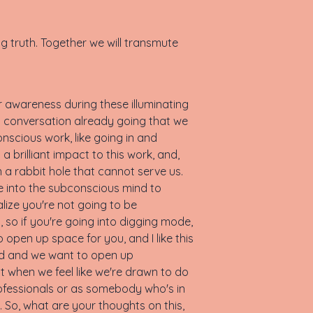
ng truth. Together we will transmute
ur awareness during these illuminating
 conversation already going that we
nscious work, like going in and
brilliant impact to this work, and,
 in a rabbit hole that cannot serve us.
ive into the subconscious mind to
lize you're not going to be
o, so if you're going into digging mode,
to open up space for you, and I like this
and and we want to open up
at when we feel like we're drawn to do
professionals or as somebody who's in
 So, what are your thoughts on this,