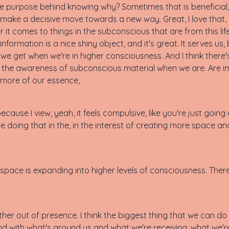
e purpose behind knowing why? Sometimes that is beneficial, 
 make a decisive move towards a new way. Great, I love that, 
r it comes to things in the subconscious that are from this li
nformation is a nice shiny object, and it's great. It serves us, 
e get when we're in higher consciousness. And I think there's 
and the awareness of subconscious material when we are. Are 
 more of our essence,
ecause I view, yeah, it feels compulsive, like you're just going
doing that in the, in the interest of creating more space and
space is expanding into higher levels of consciousness. The
 further out of presence. I think the biggest thing that we can
and with what's around us and what we're receiving, what we're