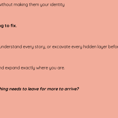
 without making them your identity
g to fix.
understand every story, or excavate every hidden layer befor
 and expand exactly where you are.
hing needs to leave for more to arrive?