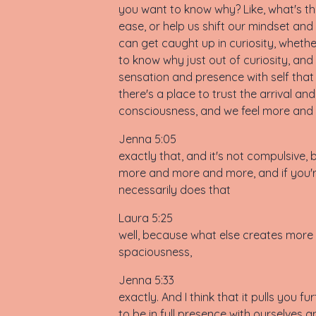
you want to know why? Like, what's th
ease, or help us shift our mindset and
can get caught up in curiosity, whethe
to know why just out of curiosity, and i
sensation and presence with self that w
there's a place to trust the arrival 
consciousness, and we feel more and
Jenna 5:05
exactly that, and it's not compulsive, b
more and more and more, and if you're 
necessarily does that
Laura 5:25
well, because what else creates more 
spaciousness,
Jenna 5:33
exactly. And I think that it pulls you
to be in full presence with ourselves 