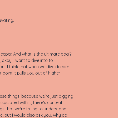
avating.
, deeper. And what is the ultimate goal?
 okay, I want to dive into to
 but I think that when we dive deeper
t point it pulls you out of higher
hese things, because we're just digging
sociated with it, there's content
ings that we're trying to understand,
ne, but I would also ask you, why do