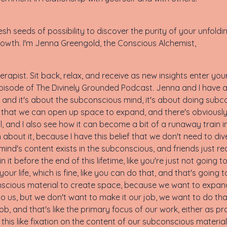
sh seeds of possibility to discover the purity of your unfoldi
owth. I'm Jenna Greengold, the Conscious Alchemist,
rapist. Sit back, relax, and receive as new insights enter yo
isode of The Divinely Grounded Podcast. Jenna and I have a
 and it's about the subconscious mind, it's about doing subco
that we can open up space to expand, and there's obviously a 
elpful, and I also see how it can become a bit of a runaway train
n about it, because I have this belief that we don't need to d
nd's content exists in the subconscious, and friends just rea
 it before the end of this lifetime, like you're just not going t
your life, which is fine, like you can do that, and that's going 
bconscious material to create space, because we want to exp
to us, but we don't want to make it our job, we want to do th
 job, and that's like the primary focus of our work, either as 
is like fixation on the content of our subconscious material.