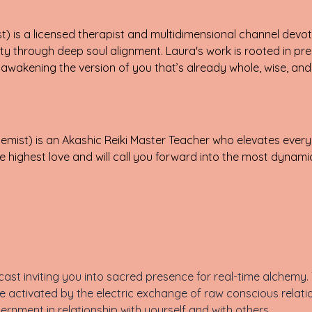
) is a licensed therapist and multidimensional channel devote
ty through deep soul alignment. Laura's work is rooted in pre
wakening the version of you that’s already whole, wise, and 
mist) is an Akashic Reiki Master Teacher who elevates every
 highest love and will call you forward into the most dynamic
st inviting you into sacred presence for real-time alchemy. T
 activated by the electric exchange of raw conscious relati
cernment in relationship with yourself and with others.