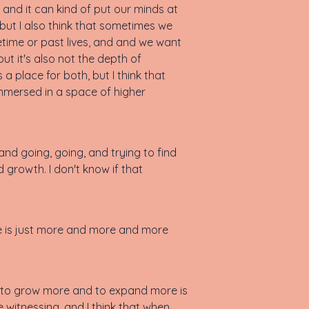
and it can kind of put our minds at
but I also think that sometimes we
fetime or past lives, and and we want
but it's also not the depth of
a place for both, but I think that
immersed in a space of higher
 and going, going, and trying to find
 growth. I don't know if that
re is just more and more and more
 do to grow more and to expand more is
 witnessing, and I think that when