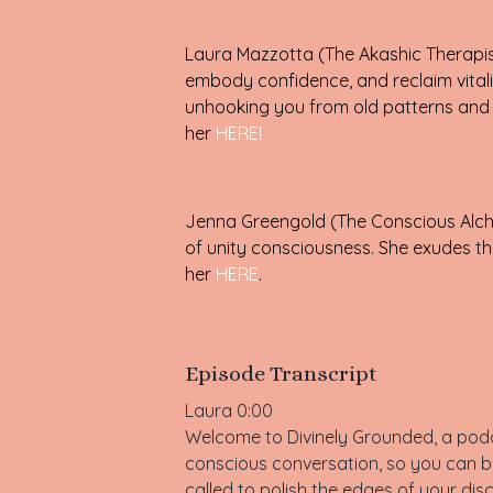
Laura Mazzotta (The Akashic Therapist
embody confidence, and reclaim vitali
unhooking you from old patterns and a
her
HERE!
Jenna Greengold (The Conscious Alche
of unity consciousness. She exudes the
her
HERE
.
Episode Transcript
Laura 0:00
Welcome to Divinely Grounded, a podca
conscious conversation, so you can be
called to polish the edges of your dis