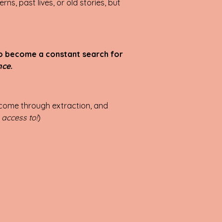
rns, past lives, or old stories, but
to become a constant search for
nce.
s come through extraction, and
 access to!
)