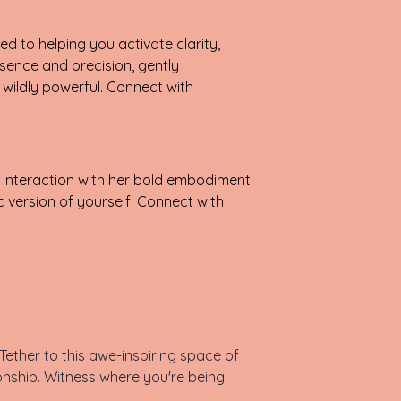
d to helping you activate clarity,
sence and precision, gently
wildly powerful. Connect with
 interaction with her bold embodiment
 version of yourself. Connect with
ether to this awe-inspiring space of
onship. Witness where you're being