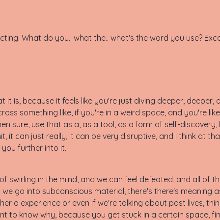
xtracting. What do you.. what the.. what's the word you use? Exc
at it is, because it feels like you're just diving deeper, deeper
ross something like, if you're in a weird space, and you're like,
en sure, use that as a, as a tool, as a form of self-discovery,
, it can just really, it can be very disruptive, and I think at tha
ou further into it.
of swirling in the mind, and we can feel defeated, and all of t
 we go into subconscious material, there's there's meaning as
ther a experience or even if we're talking about past lives, th
want to know why, because you get stuck in a certain space, fi