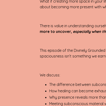
What if creating more space in your l
about becoming more present with w
There is value in understanding oursel
more to uncover,
especially when th
This episode of the Divinely Grounded
spaciousness isn’t something we earn 
We discuss:
The difference between subcons
How healing can become exhaustin
Why presence reveals more than
Meeting subconscious material w