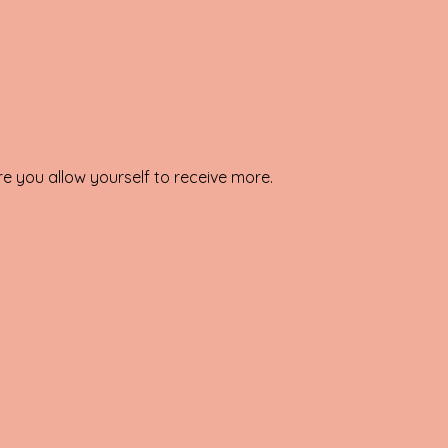
e you allow yourself to receive more.