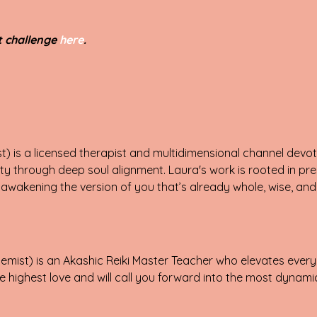
st challenge
here
.
) is a licensed therapist and multidimensional channel devote
ty through deep soul alignment. Laura's work is rooted in pre
wakening the version of you that’s already whole, wise, and 
mist) is an Akashic Reiki Master Teacher who elevates every
 highest love and will call you forward into the most dynamic