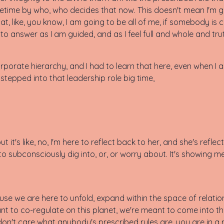
ifetime by who, who decides that now. This doesn't mean I'm g
t, like, you know, I am going to be all of me, if somebody is
to answer as I am guided, and as I feel full and whole and trut
corporate hierarchy, and I had to learn that here, even when 
 stepped into that leadership role big time,
t it's like, no, I'm here to reflect back to her, and she's refl
to subconsciously dig into, or, or worry about. It's showing m
use we are here to unfold, expand within the space of relation
t to co-regulate on this planet, we're meant to come into th
n't care what anybody's prescribed rules are, you are in a 