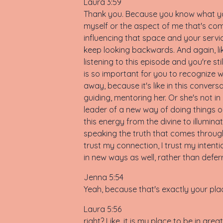
Laura 3:59
Thank you. Because you know what you 
myself or the aspect of me that's com
influencing that space and your servic
keep looking backwards. And again, like,
listening to this episode and you're st
is so important for you to recognize 
away, because it's like in this conversa
guiding, mentoring her. Or she's not in 
leader of a new way of doing things on
this energy from the divine to illumin
speaking the truth that comes throug
trust my connection, I trust my intent
in new ways as well, rather than deferri
Jenna 5:54
Yeah, because that's exactly your pla
Laura 5:56
right? Like, it is my place to be in gre