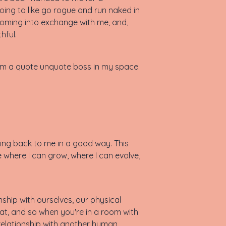
oing to like go rogue and run naked in
 coming into exchange with me, and,
hful.
I am a quote unquote boss in my space.
ecting back to me in a good way. This
e where I can grow, where I can evolve,
ship with ourselves, our physical
at, and so when you're in a room with
relationship with another human