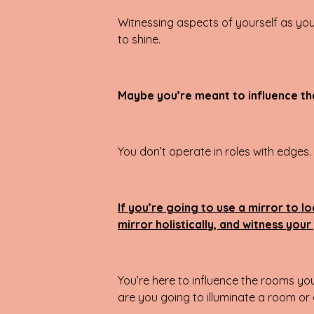
Witnessing aspects of yourself as you 
to shine.
Maybe you’re meant to influence the
You don’t operate in roles with edges
If you’re going to use a mirror to l
mirror holistically, and witness you
You’re here to influence the rooms yo
are you going to illuminate a room or