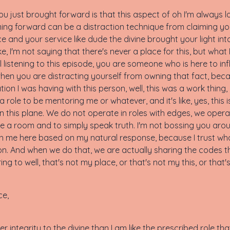
just brought forward is that this aspect of oh I'm always lo
ing forward can be a distraction technique from claiming you
e and your service like dude the divine brought your light int
 I'm not saying that there's never a place for this, but what I'
ill listening to this episode, you are someone who is here to i
when you are distracting yourself from owning that fact, bec
tion I was having with this person, well, this was a work thing,
a role to be mentoring me or whatever, and it's like, yes, this 
 this plane. We do not operate in roles with edges, we operate
ate a room and to simply speak truth. I'm not bossing you arou
h me here based on my natural response, because I trust wh
ion. And when we do that, we are actually sharing the codes th
ng to well, that's not my place, or that's not my this, or that'
ce,
ater integrity to the divine than I am like the prescribed role 