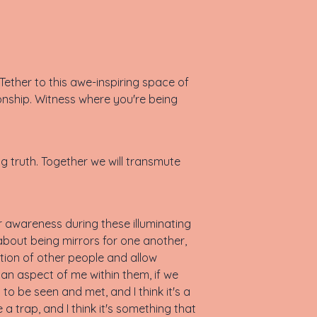
ether to this awe-inspiring space of
onship. Witness where you're being
ng truth. Together we will transmute
ur awareness during these illuminating
bout being mirrors for one another,
tion of other people and allow
 an aspect of me within them, if we
to be seen and met, and I think it's a
e a trap, and I think it's something that