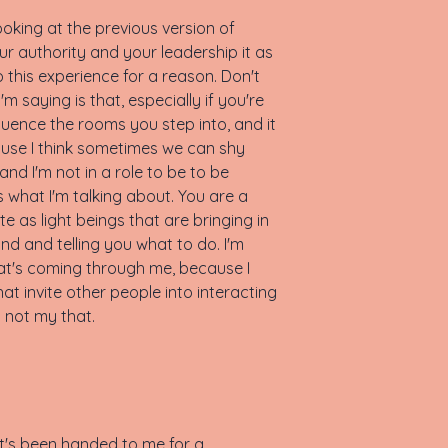
oking at the previous version of
r authority and your leadership it as
o this experience for a reason. Don't
m saying is that, especially if you're
nfluence the rooms you step into, and it
ause I think sometimes we can shy
 and I'm not in a role to be to be
is what I'm talking about. You are a
 as light beings that are bringing in
nd and telling you what to do. I'm
at's coming through me, because I
at invite other people into interacting
s not my that.
that's been handed to me for a