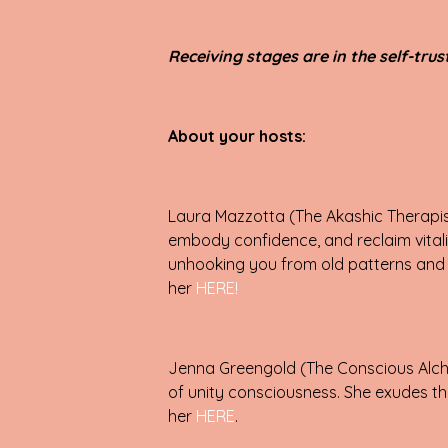
Receiving stages are in the self-tru
About your hosts:
Laura Mazzotta (The Akashic Therapist
embody confidence, and reclaim vitali
unhooking you from old patterns and a
her
HERE!
Jenna Greengold (The Conscious Alche
of unity consciousness. She exudes the
her
HERE
.