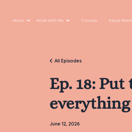
About
Work With Me
Courses
Kauai Retre
All Episodes
Ep. 18: Put
everything 
June 12, 2026