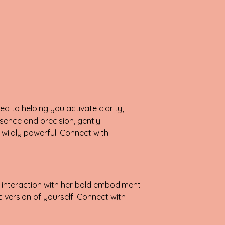
d to helping you activate clarity,
sence and precision, gently
wildly powerful. Connect with
 interaction with her bold embodiment
 version of yourself. Connect with