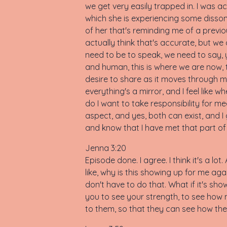
we get very easily trapped in. I was a
which she is experiencing some disson
of her that's reminding me of a previous 
actually think that's accurate, but we
need to be to speak, we need to say, ye
and human, this is where we are now, th
desire to share as it moves through me 
everything's a mirror, and I feel like wh
do I want to take responsibility for me
aspect, and yes, both can exist, and 
and know that I have met that part of my
Jenna 3:20
Episode done. I agree. I think it's a lot.
like, why is this showing up for me agai
don't have to do that. What if it's show
you to see your strength, to see how 
to them, so that they can see how th