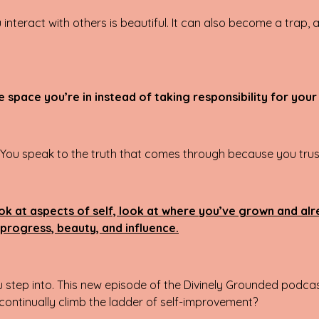
interact with others is beautiful. It can also become a trap,
 space you’re in instead of taking responsibility for your
. You speak to the truth that comes through because you trust
ook at aspects of self, look at where you’ve grown and al
r progress, beauty, and influence.
u step into. This new episode of the Divinely Grounded podcas
 continually climb the ladder of self-improvement?