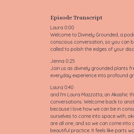
Episode Transcript
Laura 0:00
Welcome to Divinely Grounded, a podca
conscious conversation, so you can be
called to polish the edges of your dis
Jenna 0:25
Join us as divinely grounded plants fre
everyday experience into profound gr
Laura 0:40
and I'm Laura Mazzotta, an Akashic the
conversations. Welcome back to anoth
because I love how we can be in consc
ourselves to come into space with, oka
are all one, and so we can come into a
beautiful practice. It feels like parts w