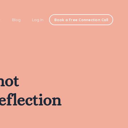
t
Blog
Log In
Book a Free Connection Call
not
eflection