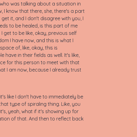
 who was talking about a situation in
I know that there, she, there's a part
 get it, and I don't disagree with you, I
eds to be healed, is this part of me
 get to be like, okay, previous self
dom I have now, and this is what I
ace of, like, okay, this is
ave in their fields as well. It's like,
ace for this person to meet with that
at I am now, because I already trust
, it's like I don't have to immediately be
that type of spiraling thing. Like, you
t's, yeah, what if it's showing up for
ion of that. And then to reflect back