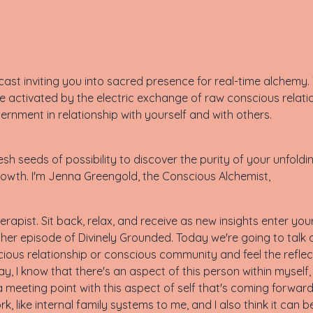
st inviting you into sacred presence for real-time alchemy. T
 activated by the electric exchange of raw conscious relati
cernment in relationship with yourself and with others.
sh seeds of possibility to discover the purity of your unfoldi
owth. I'm Jenna Greengold, the Conscious Alchemist,
rapist. Sit back, relax, and receive as new insights enter yo
er episode of Divinely Grounded. Today we're going to talk a
ious relationship or conscious community and feel the reflec
y, I know that there's an aspect of this person within myself,
 meeting point with this aspect of self that's coming forward 
ork, like internal family systems to me, and I also think it can b