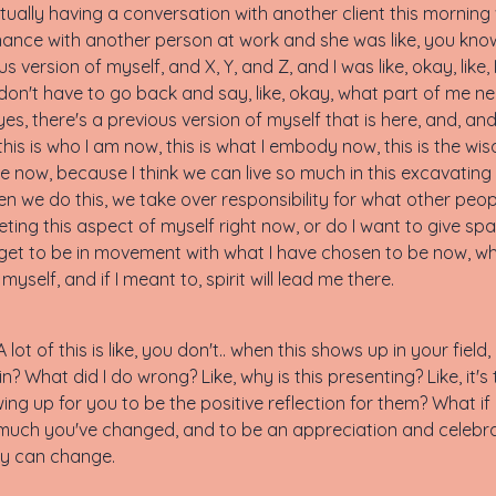
ctually having a conversation with another client this morning
ance with another person at work and she was like, you know, 
version of myself, and X, Y, and Z, and I was like, okay, like, I
 don't have to go back and say, like, okay, what part of me ne
s, there's a previous version of myself that is here, and, and I
is is who I am now, this is what I embody now, this is the wis
now, because I think we can live so much in this excavating sp
en we do this, we take over responsibility for what other people h
eting this aspect of myself right now, or do I want to give sp
I get to be in movement with what I have chosen to be now, wh
self, and if I meant to, spirit will lead me there.
 A lot of this is like, you don't.. when this shows up in your field
n? What did I do wrong? Like, why is this presenting? Like, it's 
ing up for you to be the positive reflection for them? What if i
much you've changed, and to be an appreciation and celebrat
ey can change.