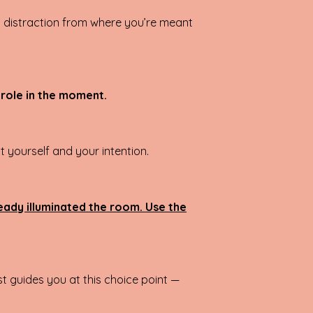
 a distraction from where you’re meant
 role in the moment.
 yourself and your intention.
ready illuminated the room. Use the
t guides you at this choice point —