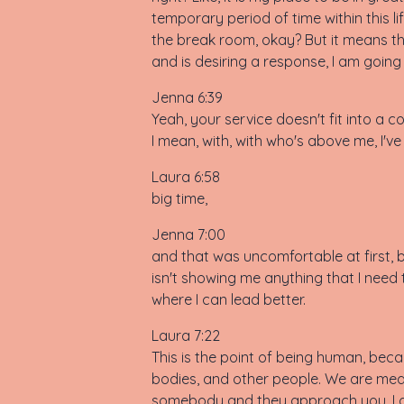
temporary period of time within this l
the break room, okay? But it means tha
and is desiring a response, I am going 
Jenna 6:39
Yeah, your service doesn't fit into a 
I mean, with, with who's above me, I've
Laura 6:58
big time,
Jenna 7:00
and that was uncomfortable at first, bu
isn't showing me anything that I need 
where I can lead better.
Laura 7:22
This is the point of being human, beca
bodies, and other people. We are mean
somebody and they approach you, I do