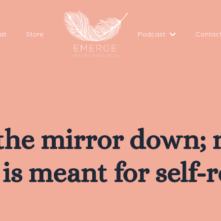
at
Store
Podcast
Contac
 the mirror down; 
is meant for self-r