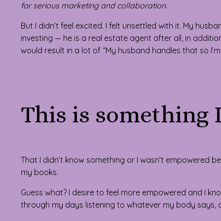
for serious marketing and collaboration.
But I didn’t feel excited. I felt unsettled with it. My hu
investing — he is a real estate agent after all, in addi
would result in a lot of “My husband handles that so I’m
This is something 
That I didn’t know something or I wasn’t empowered b
my books.
Guess what? I desire to feel more empowered and I kno
through my days listening to whatever my body says, a