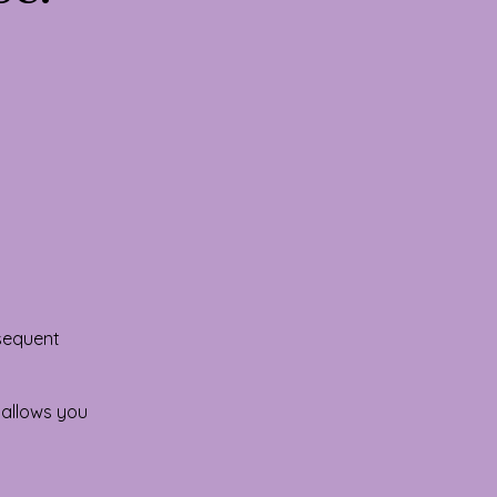
bsequent
 allows you