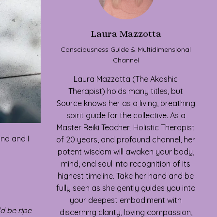
Laura Mazzotta
Consciousness Guide & Multidimensional
Channel
Laura Mazzotta (The Akashic
Therapist) holds many titles, but
Source knows her as a living, breathing
spirit guide for the collective. As a
Master Reiki Teacher, Holistic Therapist
and and I
of 20 years, and profound channel, her
potent wisdom will awaken your body,
mind, and soul into recognition of its
highest timeline. Take her hand and be
fully seen as she gently guides you into
your deepest embodiment with
ld be ripe
discerning clarity, loving compassion,