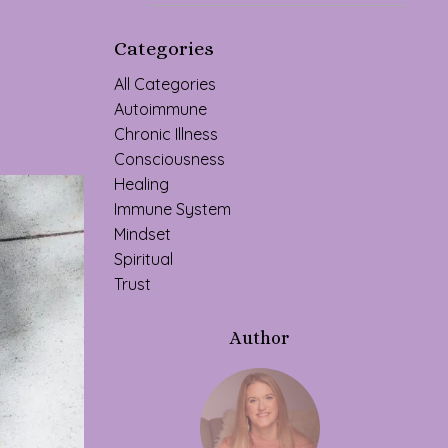
Categories
All Categories
Autoimmune
Chronic Illness
Consciousness
Healing
Immune System
Mindset
Spiritual
Trust
Author