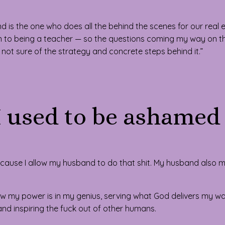
sband is the one who does all the behind the scenes for our real 
tion to being a teacher — so the questions coming my way on t
 not sure of the strategy and concrete steps behind it.”
I used to be ashamed 
ecause I allow my husband to do that shit. My husband also
w my power is in my genius, serving what God delivers my way
nd inspiring the fuck out of other humans.