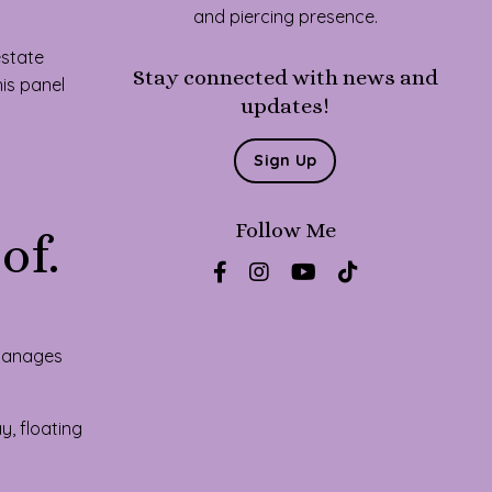
and piercing presence.
estate
Stay connected with news and
his panel
updates!
Sign Up
Follow Me
of.
 manages
, floating