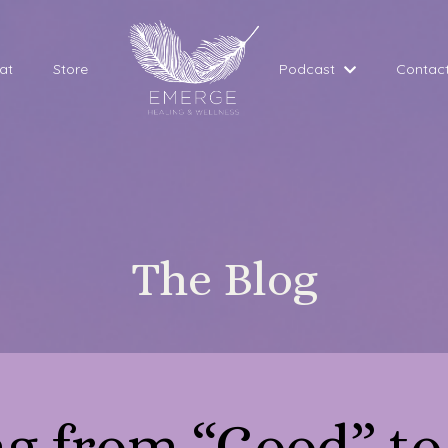
at
Store
Podcast
Contac
The Blog
ng from “Good” to