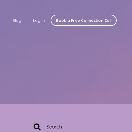
t
Blog
Log In
Book a Free Connection Call