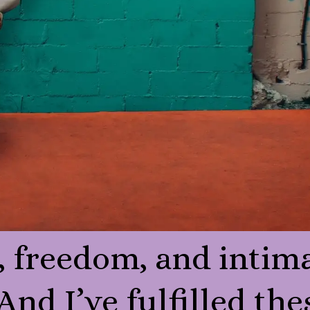
, freedom, and intim
 And I’ve fulfilled the