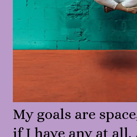
My goals are space
if I have any at all.