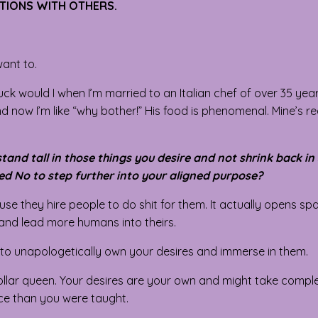
CTIONS WITH OTHERS.
ant to.
ck would I when I’m married to an Italian chef of over 35 ye
d now I’m like “why bother!” His food is phenomenal. Mine’s re
nd tall in those things you desire and not shrink back in
ed No to step further into your aligned purpose?
se they hire people to do shit for them. It actually opens sp
 and lead more humans into theirs.
 to unapologetically own your desires and immerse in them.
ollar queen. Your desires are your own and might take compl
ace than you were taught.