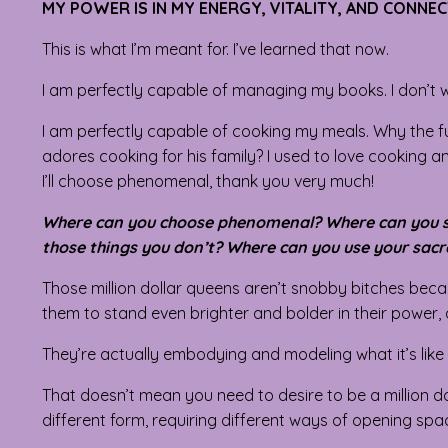
MY POWER IS IN MY ENERGY, VITALITY, AND CONNE
This is what I’m meant for. I’ve learned that now.
I am perfectly capable of managing my books. I don’t w
I am perfectly capable of cooking my meals. Why the fu
adores cooking for his family? I used to love cooking an
I’ll choose phenomenal, thank you very much!
Where can you choose phenomenal? Where can you sta
those things you don’t? Where can you use your sacr
Those million dollar queens aren’t snobby bitches becau
them to stand even brighter and bolder in their power,
They’re actually embodying and modeling what it’s like
That doesn’t mean you need to desire to be a million d
different form, requiring different ways of opening sp