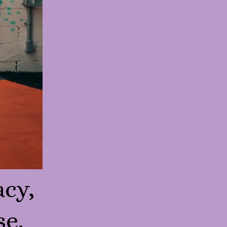
acy,
se.