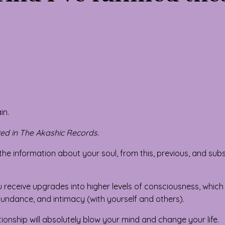
in.
ed in The Akashic Records.
ll the information about your soul, from this, previous, and su
 receive upgrades into higher levels of consciousness, which
, abundance, and intimacy (with yourself and others).
ationship will absolutely blow your mind and change your life.