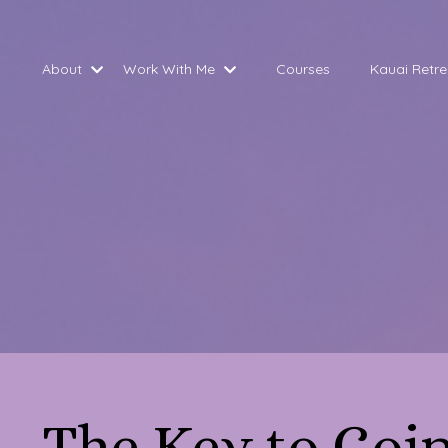
About
Work With Me
Courses
Kauai Retre
The Key to Goi