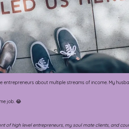
gure entrepreneurs about multiple streams of income. My husb
 me job. 😂
front of high level entrepreneurs, my soul mate clients, and cou