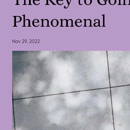
Phenomenal
Nov 29, 2022