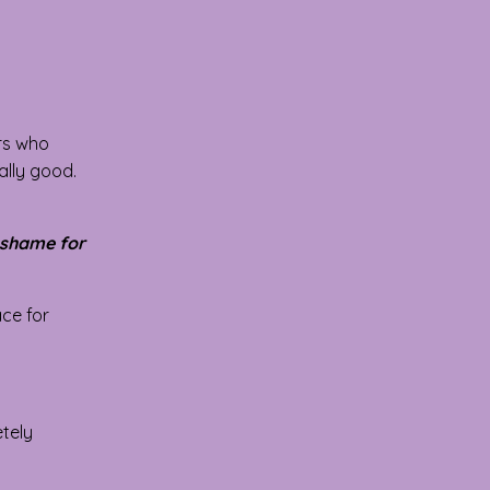
ars who
ally good.
 shame for
ace for
etely