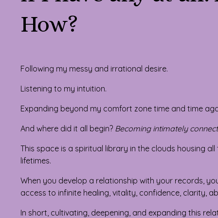
How?
Following my messy and irrational desire.
Listening to my intuition.
Expanding beyond my comfort zone time and time aga
And where did it all begin?
Becoming intimately connect
This space is a spiritual library in the clouds housing a
lifetimes.
When you develop a relationship with your records, you
access to infinite healing, vitality, confidence, clarity
In short, cultivating, deepening, and expanding this rel