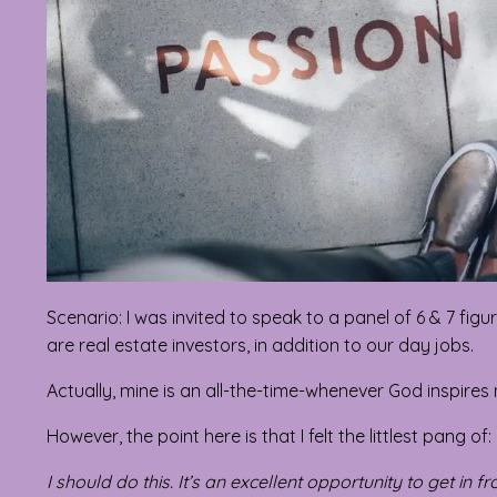
Scenario: I was invited to speak to a panel of 6 & 7 fi
are real estate investors, in addition to our day jobs.
Actually, mine is an all-the-time-whenever God inspires
However, the point here is that I felt the littlest pang of:
I should do this. It’s an excellent opportunity to get in 