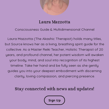
Laura Mazzotta
Consciousness Guide & Multidimensional Channel
Laura Mazzotta (The Akashic Therapist) holds many titles,
but Source knows her as a living, breathing spirit guide for the
collective. As a Master Reiki Teacher, Holistic Therapist of 20
years, and profound channel, her potent wisdom will awaken
your body, mind, and soul into recognition of its highest
timeline. Take her hand and be fully seen as she gently
guides you into your deepest embodiment with discerning
clarity, loving compassion, and piercing presence.
Stay connected with news and updates!
Sign Up