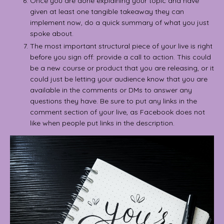
Once you are done explaining your topic and have
given at least one tangible takeaway they can
implement now, do a quick summary of what you just
spoke about.
The most important structural piece of your live is right
before you sign off: provide a call to action. This could
be a new course or product that you are releasing, or it
could just be letting your audience know that you are
available in the comments or DMs to answer any
questions they have. Be sure to put any links in the
comment section of your live, as Facebook does not
like when people put links in the description.