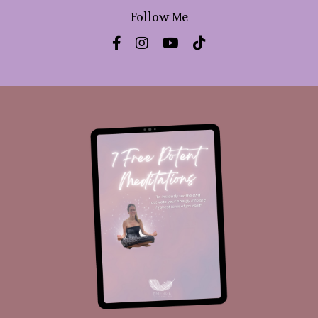
Follow Me