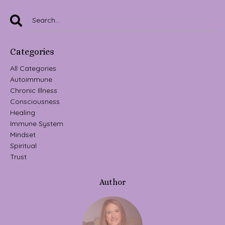
Categories
All Categories
Autoimmune
Chronic Illness
Consciousness
Healing
Immune System
Mindset
Spiritual
Trust
Author