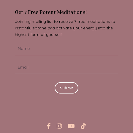
Get 7 Free Potent Meditations!
Join my mailing list to receive 7 free meditations to
instantly soothe
and
activate your energy into the
highest form of yourself!
Submit