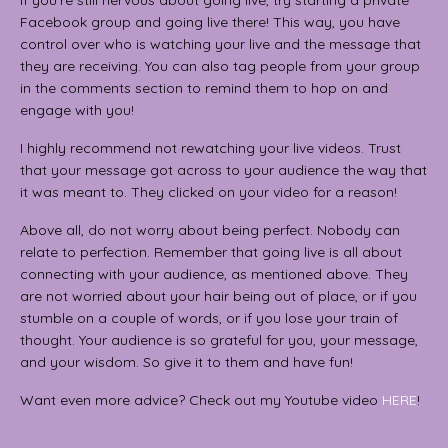
If you’re still nervous about going live, try starting a private
Facebook group and going live there! This way, you have
control over who is watching your live and the message that
they are receiving. You can also tag people from your group
in the comments section to remind them to hop on and
engage with you!
I highly recommend not rewatching your live videos. Trust
that your message got across to your audience the way that
it was meant to. They clicked on your video for a reason!
Above all, do not worry about being perfect. Nobody can
relate to perfection. Remember that going live is all about
connecting with your audience, as mentioned above. They
are not worried about your hair being out of place, or if you
stumble on a couple of words, or if you lose your train of
thought. Your audience is so grateful for you, your message,
and your wisdom. So give it to them and have fun!
Want even more advice? Check out my Youtube video
HERE
!