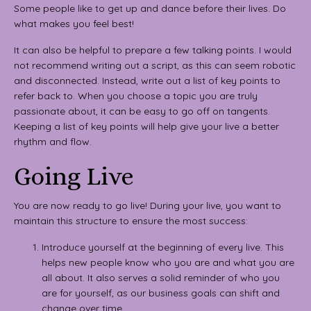
Some people like to get up and dance before their lives. Do
what makes you feel best!
It can also be helpful to prepare a few talking points. I would
not recommend writing out a script, as this can seem robotic
and disconnected. Instead, write out a list of key points to
refer back to. When you choose a topic you are truly
passionate about, it can be easy to go off on tangents.
Keeping a list of key points will help give your live a better
rhythm and flow.
Going Live
You are now ready to go live! During your live, you want to
maintain this structure to ensure the most success:
Introduce yourself at the beginning of every live. This
helps new people know who you are and what you are
all about. It also serves a solid reminder of who you
are for yourself, as our business goals can shift and
change over time.