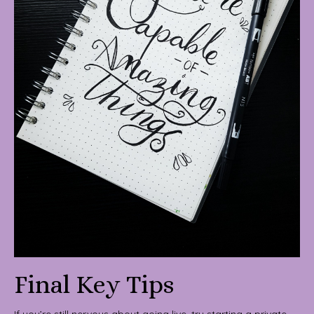
Final Key Tips