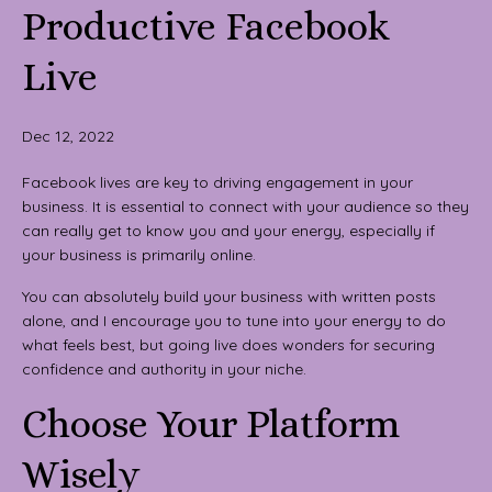
Productive Facebook
Live
Dec 12, 2022
Facebook lives are key to driving engagement in your
business. It is essential to connect with your audience so they
can really get to know you and your energy, especially if
your business is primarily online.
You can absolutely build your business with written posts
alone, and I encourage you to tune into your energy to do
what feels best, but going live does wonders for securing
confidence and authority in your niche.
Choose Your Platform
Wisely