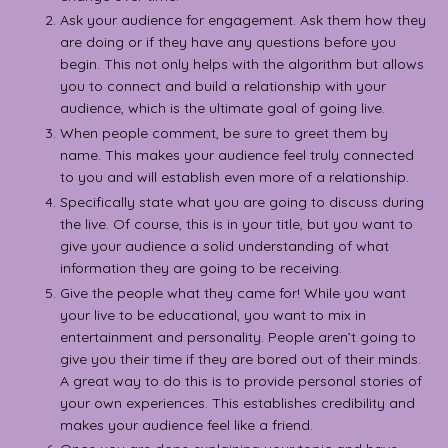
Ask your audience for engagement. Ask them how they
are doing or if they have any questions before you
begin. This not only helps with the algorithm but allows
you to connect and build a relationship with your
audience, which is the ultimate goal of going live.
When people comment, be sure to greet them by
name. This makes your audience feel truly connected
to you and will establish even more of a relationship.
Specifically state what you are going to discuss during
the live. Of course, this is in your title, but you want to
give your audience a solid understanding of what
information they are going to be receiving.
Give the people what they came for! While you want
your live to be educational, you want to mix in
entertainment and personality. People aren’t going to
give you their time if they are bored out of their minds.
A great way to do this is to provide personal stories of
your own experiences. This establishes credibility and
makes your audience feel like a friend.