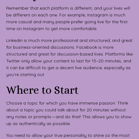
Remember that each platform is different, and your lives will
be different on each one. For example, Instagram is much
more casual and many people prefer going live for the first
time on Instagram to get more comfortable.
Linkedin is much more professional and structured, and great
for business-oriented discussions. Facebook is more
structured and great for discussion-based lives. Platforms like
Twitter only allow your content to last for 15–20 minutes, and
it can be difficult to get a decent live audience, especially as
you’re starting out.
Where to Start
Choose a topic for which you have immense passion. Think
about a topic you could talk about for 20 minutes without
any notes or prompts — and do that! This allows you to show
up as authentically as possible.
You need to allow your true personality to shine so the most