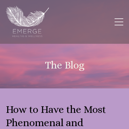
The Blog
How to Have the Most
Phenomenal and