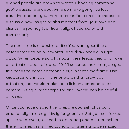
aligned people are drawn to watch. Choosing something
you’re passionate about will also make going live less
daunting and put you more at ease. You can also choose to
discuss a new insight or aha moment from your own or a
client’s life journey (confidentially, of course, or with
permission).
The next step is choosing a title. You want your title or
catchphrase to be buzzworthy and draw people in right
away. When people scroll through their feeds, they only have
an attention span of about 10–15 seconds maximum, so your
title needs to catch someone’s eye in that time frame. Use
keywords within your niche or words that draw your
attention, that would make you click on someone else’s
content! Using “Three Steps to” or “How to” can be helpful
phrases.
Once you have a solid title, prepare yourself physically,
emotionally, and cognitively for your live. Get yourself jazzed
up! Do whatever you need to get ready and put yourself out
there. For me, this is meditating and listening to zen music.