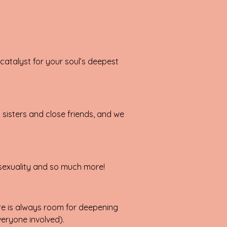
catalyst for your soul’s deepest
l sisters and close friends, and we
 sexuality and so much more!
here is always room for deepening
eryone involved).