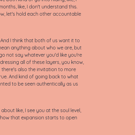
onths, like, I don't understand this.
now, let's hold each other accountable
nd I think that both of us want it to
t mean anything about who we are, but
e go not say whatever you'd like you're
ddressing all of these layers, you know,
there's also the invitation to more
 true. And kind of going back to what
wanted to be seen authentically as us
 about like, I see you at the soul level,
s how that expansion starts to open