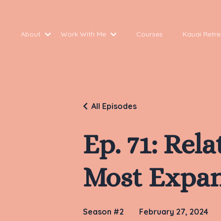
About
Work With Me
Courses
Kauai Retre
All Episodes
Ep. 71: Rel
Most Expan
Season #2
February 27, 2024