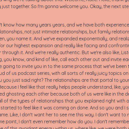
really just together. So I'm gonna welcome you. Okay, the next 
on't know how many years years, and we have both experienced 
lationships, not just intimate relationships, but family relation
ldren, you name it. And we've expanded exponentially, and rea
r our highest expansion and really like facing and confrontin
through it. And we're really authentic. But we're also like, List
you know, and kind of like, call each other out and invite ea
're going to invite you in to the same process that we've been
 of us podcast series, with all sorts of really juicy topics o
ou you just said right? The relationships are that portal to yo
Because I feel like that really helps people understand, like, y
ted ghosting each other because both of us were like in the dee
l of the types of relationships that you explained right with ou
st started to feel like it was coming on done. And so you and I
. Like, I don't want her to see me this way. I don't want to r
t some point, I don't even remember how do you. I don't remem
f this avoidant energy within us, where like, we were both we 