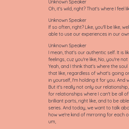
Unknown Speaker
Oh, it's wild, right? That's where I feel
Unknown Speaker
If so often, right? Like, you'll be like, 
able to use our experiences in our own h
Unknown Speaker
I mean, that's our authentic self. It i
feelings, cuz you're like, No, you're not a
Yeah, and I think that's where the soul 
that like, regardless of what's going o
in yourself, I'm holding it for you. And 
But it's really not only our relationshi
for relationships where I can't be all of
brilliant parts, right like, and to be ab
series. And today, we want to talk abo
how we're kind of mirroring for each ot
um,