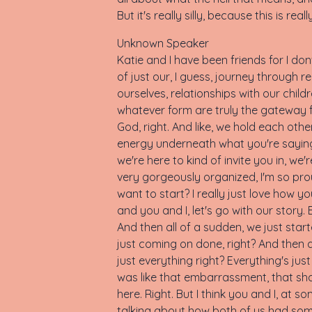
But it's really silly, because this is 
Unknown Speaker
Katie and I have been friends for I d
of just our, I guess, journey through re
ourselves, relationships with our chi
whatever form are truly the gateway fo
God, right. And like, we hold each other 
energy underneath what you're saying, 
we're here to kind of invite you in, we
very gorgeously organized, I'm so proud
want to start? I really just love how y
and you and I, let's go with our story. 
And then all of a sudden, we just star
just coming on done, right? And then al
just everything right? Everything's ju
was like that embarrassment, that shame
here. Right. But I think you and I, a
talking about how both of us had some o