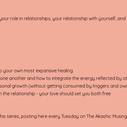
our role in relationships, your relationship with yourself, an
to your own most expansive healing
 one another and how to integrate the energy reflected by o
ersonal growth (without getting consumed by triggers and o
 the relationship - your love should set you both free
 this series, posting here every Tuesday on The Akashic Musin