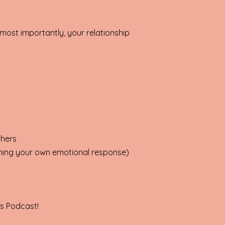
d most importantly, your relationship
thers
wning your own emotional response)
gs Podcast!