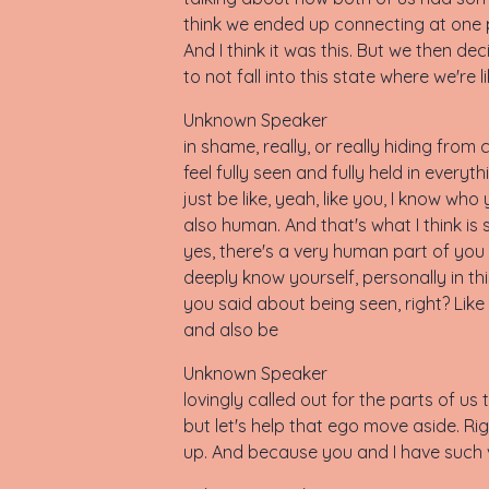
think we ended up connecting at one poi
And I think it was this. But we then de
to not fall into this state where we're 
Unknown Speaker
in shame, really, or really hiding fro
feel fully seen and fully held in eve
just be like, yeah, like you, I know who
also human. And that's what I think is 
yes, there's a very human part of you 
deeply know yourself, personally in thi
you said about being seen, right? Like i
and also be
Unknown Speaker
lovingly called out for the parts of us th
but let's help that ego move aside. R
up. And because you and I have such ve