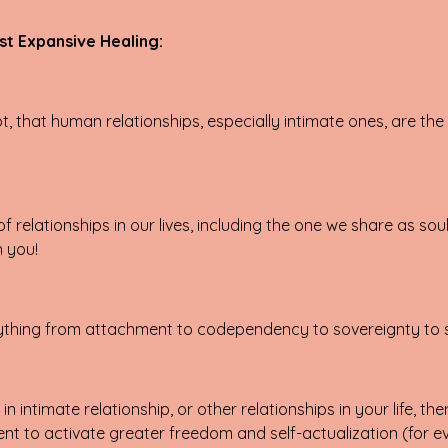
st Expansive Healing:
 that human relationships, especially intimate ones, are the 
 relationships in our lives, including the one we share as sou
h you!
everything from attachment to codependency to sovereignty to
n intimate relationship, or other relationships in your life, t
 to activate greater freedom and self-actualization (for ev