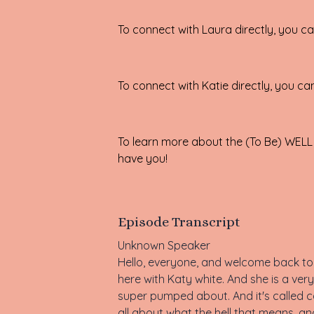
To connect with Laura directly, you 
To connect with Katie directly, you ca
To learn more about the
(To Be) WELL
have you!
Episode Transcript
Unknown Speaker
Hello, everyone, and welcome back to 
here with Katy white. And she is a very
super pumped about. And it's called c
all about what the hell that means, an