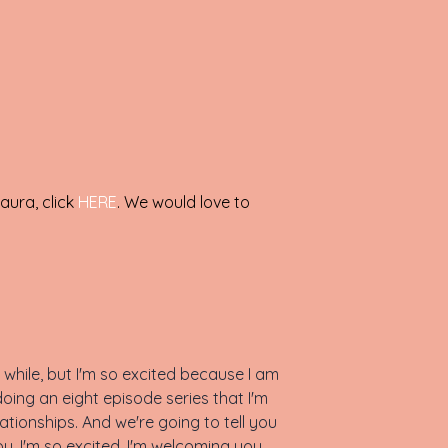
aura, click
HERE
. We would love to
while, but I'm so excited because I am
doing an eight episode series that I'm
tionships. And we're going to tell you
u. I'm so excited. I'm welcoming you.