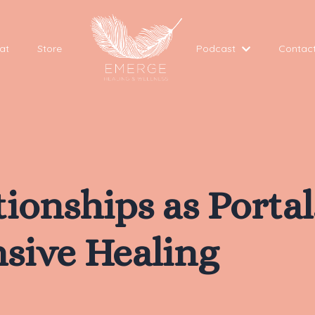
at
Store
Podcast
Contac
ationships as Porta
sive Healing