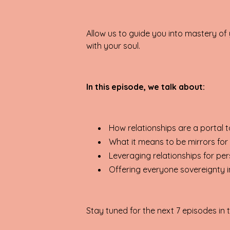
Allow us to guide you into mastery of y
with your soul.
In this episode, we talk about:
How relationships are a portal 
What it means to be mirrors for
Leveraging relationships for p
Offering everyone sovereignty in
Stay tuned for the next 7 episodes in