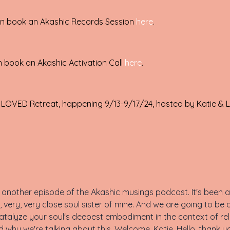
can book an Akashic Records Session
here
.
n book an Akashic Activation Call
here
.
 LOVED Retreat, happening 9/13-9/17/24, hosted by Katie & L
another episode of the Akashic musings podcast. It's been a 
, very, very close soul sister of mine. And we are going to be 
atalyze your soul's deepest embodiment in the context of rela
d why we're talking about this. Welcome, Katie. Hello, thank yo