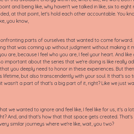
nt and being like, why haven't we talked in like, six to eight m
cided, at that point, let's hold each other accountable. You k
like, you know,
m confronting parts of ourselves that wanted to come forward. A
rything that was coming up without judgment without making i
 you are, because I feel who you are, I feel your heart. And lik
so important about the series that we're doing is like really a
that you deeply need to honor in these experiences. But then 
s lifetime, but also transcendently with your soul. It that's so
t wasn't a part of that's a big part of it, right? Like we just 
at we wanted to ignore and feel like, I feel like for us, it's a lot
ight? And, and that's how that that space gets created. That'
ry similar journeys where we're like, wait, you two?