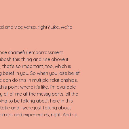
ired and vice versa, right? Like, we're
e, those shameful embarrassment
e kibosh this thing and rise above it.
, that's so important, too, which is
 belief in you. So when you lose belief
e can do this in multiple relationships.
is point where it's like, I'm available
ly all of me all the messy parts, all the
going to be talking about here in this
atie and I were just talking about
mirrors and experiences, right. And so,