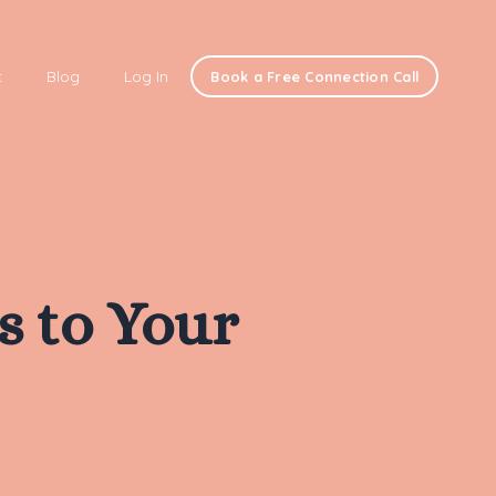
t
Blog
Log In
Book a Free Connection Call
ls to Your