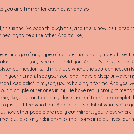
 like you and I mirror for each other and so
well, this is the I've been through this, and this is how it's transp
ealing to help the other. And it's like,
s like letting go of any type of competition or any type of lik
lone. I, I got you, I see you, I hold you. And let's, let's just lik
sister connection is, I think that's where the soul connection is
n, in your human, I see your soul and I have a deep unwavering
when I lose belief in myself, you're holding it for me. And yes, w
p, but a couple other ones in my life have really brought me to th
 me, like, you can't be in my close circle, if I can't be complete
le to just just feel who I am. And so that's a lot of what we're 
ut how other people are really our mirrors, you know, where K
her, but also any relationships that come into our lives, our 