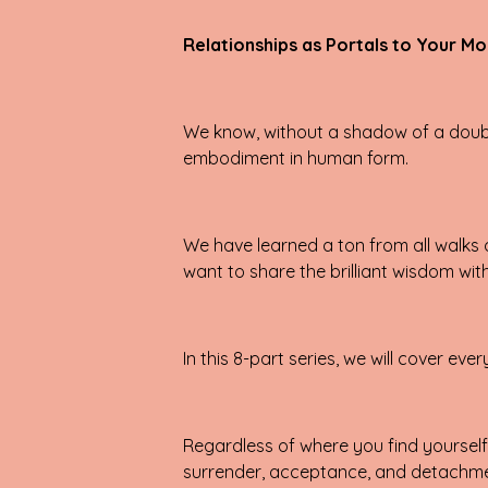
Relationships as Portals to Your Mo
We know, without a shadow of a doubt,
embodiment in human form.
We have learned a ton from all walks of
want to share the brilliant wisdom wit
In this 8-part series, we will cover 
Regardless of where you find yourself i
surrender, acceptance, and detachment