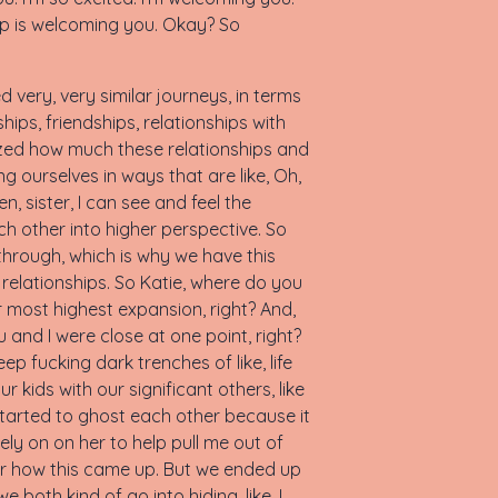
step is welcoming you. Okay? So
very, very similar journeys, in terms
ships, friendships, relationships with
lized how much these relationships and
g ourselves in ways that are like, Oh,
en, sister, I can see and feel the
ch other into higher perspective. So
 through, which is why we have this
n relationships. So Katie, where do you
ur most highest expansion, right? And,
ou and I were close at one point, right?
p fucking dark trenches of like, life
r kids with our significant others, like
 started to ghost each other because it
ely on on her to help pull me out of
ber how this came up. But we ended up
both kind of go into hiding, like, I